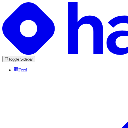
Toggle Sidebar
Feed