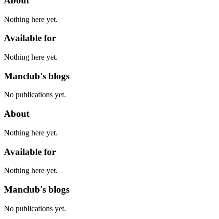
About
Nothing here yet.
Available for
Nothing here yet.
Manclub's blogs
No publications yet.
About
Nothing here yet.
Available for
Nothing here yet.
Manclub's blogs
No publications yet.