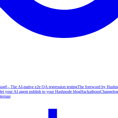
ug0 - The AI-native e2e QA regression testing
The foreword by Hashno
 let your AI agent publish to your Hashnode blog
Hackathons
Changelo
itemap