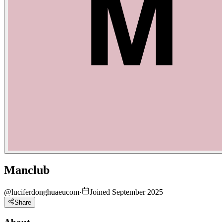
Manclub
@
luciferdonghuaeucom
·
Joined September 2025
Share