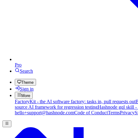
Pro
Search
Theme
Sign in
More
FactoryKit - the AI software factory: tasks in, pull requests out
B
source AI framework for regression testing
Hashnode gql skill -
hello+support@hashnode.com
Code of Conduct
Terms
Privacy
S