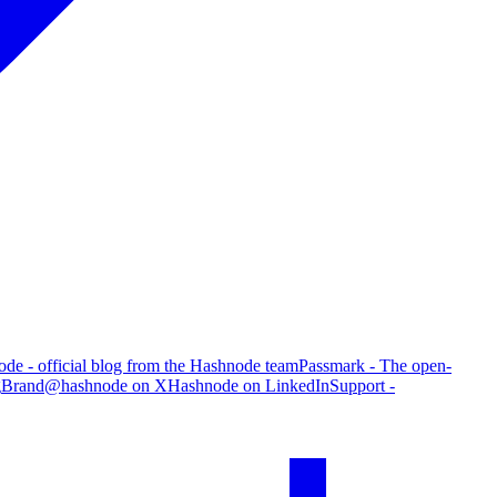
de - official blog from the Hashnode team
Passmark - The open-
g
Brand
@hashnode on X
Hashnode on LinkedIn
Support -