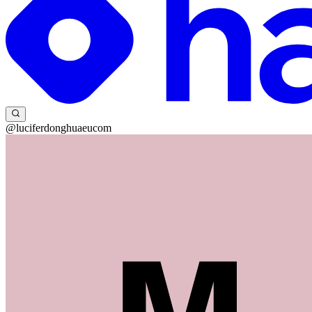
@luciferdonghuaeucom