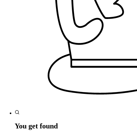
You get found