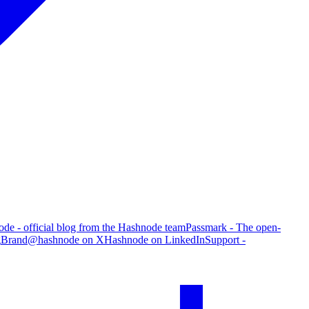
de - official blog from the Hashnode team
Passmark - The open-
g
Brand
@hashnode on X
Hashnode on LinkedIn
Support -