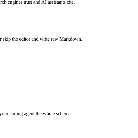
rch engines trust and AI assistants cite.
r skip the editor and write raw Markdown.
your coding agent the whole schema.