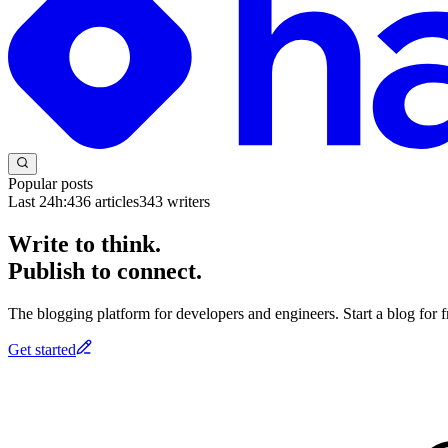
Popular posts
Last 24h:
436
articles
343
writers
Write to think.
Publish to connect.
The blogging platform for developers and engineers. Start a blog for fr
Get started