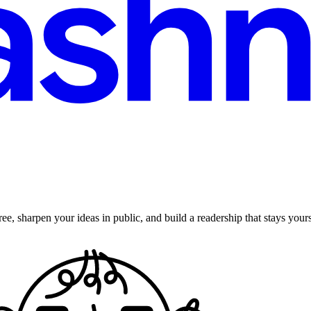
ee, sharpen your ideas in public, and build a readership that stays yours