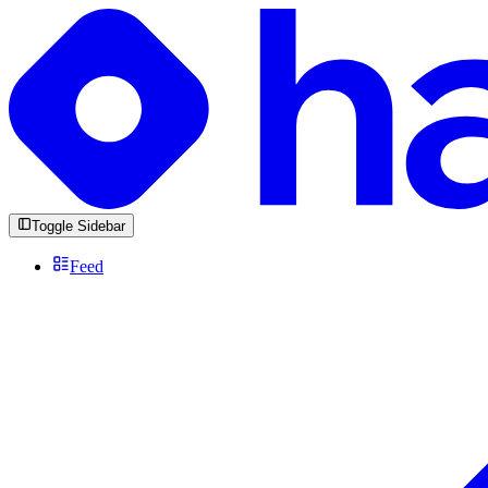
Toggle Sidebar
Feed