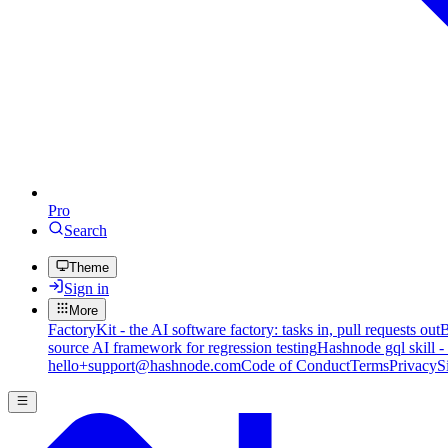
Pro
Search
Theme
Sign in
More
FactoryKit - the AI software factory: tasks in, pull requests out
B
source AI framework for regression testing
Hashnode gql skill -
hello+support@hashnode.com
Code of Conduct
Terms
Privacy
S