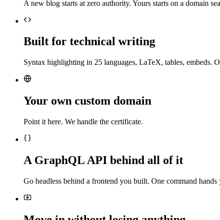
A new blog starts at zero authority. Yours starts on a domain sea
Built for technical writing
Syntax highlighting in 25 languages, LaTeX, tables, embeds. O
Your own custom domain
Point it here. We handle the certificate.
A GraphQL API behind all of it
Go headless behind a frontend you built. One command hands 
Move in without losing anything