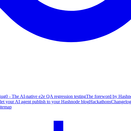
ug0 - The AI-native e2e QA regression testing
The foreword by Hashno
 let your AI agent publish to your Hashnode blog
Hackathons
Changelo
itemap