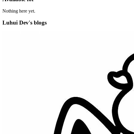
Nothing here yet.
Luhui Dev's blogs