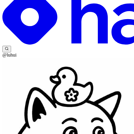
@luhui