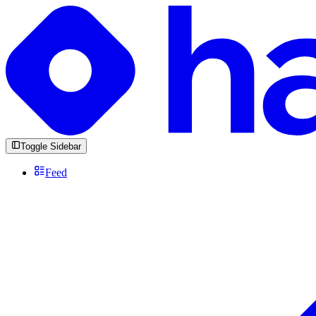
Toggle Sidebar
Feed