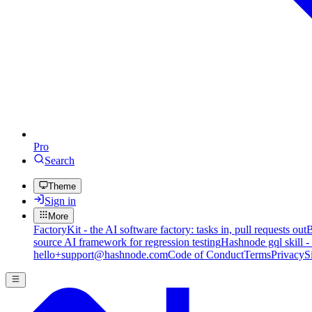
Pro
Search
Theme
Sign in
More
FactoryKit - the AI software factory: tasks in, pull requests out
B
source AI framework for regression testing
Hashnode gql skill -
hello+support@hashnode.com
Code of Conduct
Terms
Privacy
S