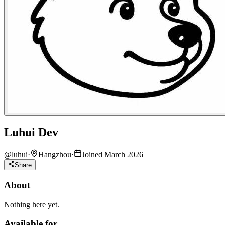
Luhui Dev
@
luhui
·
Hangzhou
·
Joined March 2026
Share
About
Nothing here yet.
Available for