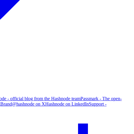
de - official blog from the Hashnode team
Passmark - The open-
g
Brand
@hashnode on X
Hashnode on LinkedIn
Support -