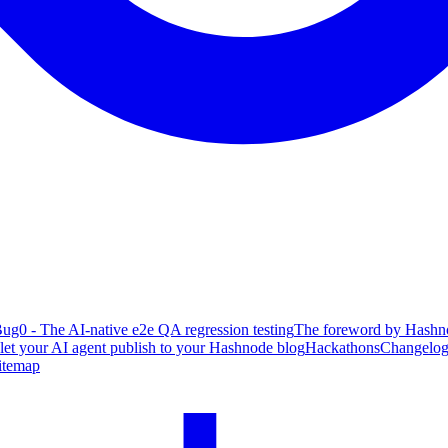
ug0 - The AI-native e2e QA regression testing
The foreword by Hashno
 let your AI agent publish to your Hashnode blog
Hackathons
Changelo
itemap