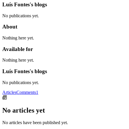
Luís Fontes's blogs
No publications yet.
About
Nothing here yet.
Available for
Nothing here yet.
Luís Fontes's blogs
No publications yet.
Articles
Comments
1
No articles yet
No articles have been published yet.