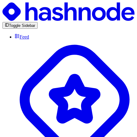
Toggle Sidebar
Feed