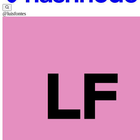
@luisfontes