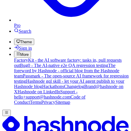
Pro
Search
Theme
Sign in
More
FactoryKit - the AI software factory: tasks in, pull requests
out
Bug0 - The AI-native e2e QA regression testing
The
foreword by Hashnode - official blog from the Hashnode
team
Passmark - The open-source AI framework for regression
testing
Hashnode gql skill - let your AI agent publish to your
Hashnode blog
Hackathons
Changelog
Brand
@hashnode on
X
Hashnode on LinkedIn
Support -
hello+support@hashnode.com
Code of
Conduct
Terms
Privacy
Sitemap