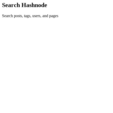
Search Hashnode
Search posts, tags, users, and pages