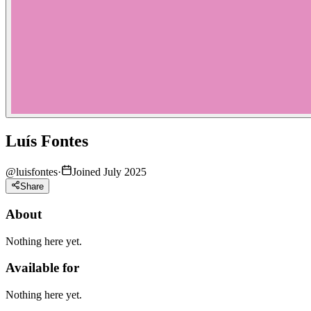
Luís Fontes
@
luisfontes
·
Joined July 2025
Share
About
Nothing here yet.
Available for
Nothing here yet.