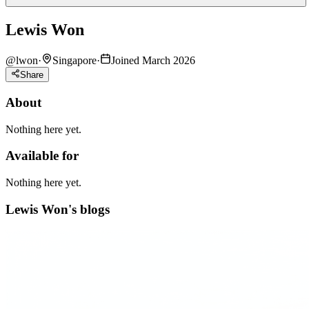
Lewis Won
@
lwon
·
Singapore
·
Joined March 2026
Share
About
Nothing here yet.
Available for
Nothing here yet.
Lewis Won's blogs