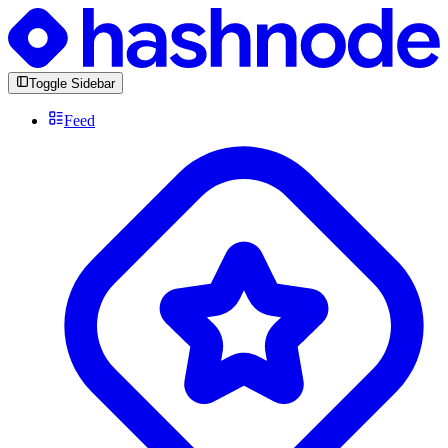
Toggle Sidebar
Feed