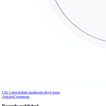
Clio Labs
cliolabs.hashnode.dev
4
posts
Articles
Comments
Recently published