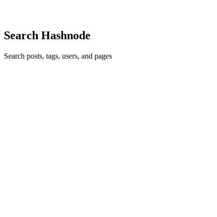
0
0
Search Hashnode
Search posts, tags, users, and pages