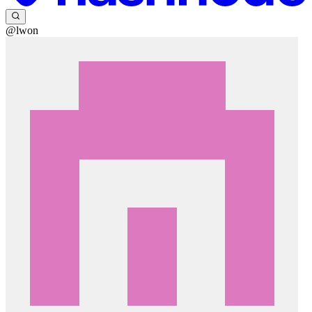
@lwon