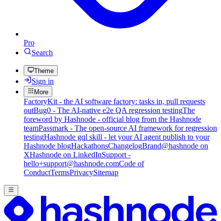
Pro
Search
Theme
Sign in
More
FactoryKit - the AI software factory: tasks in, pull requests
out
Bug0 - The AI-native e2e QA regression testing
The
foreword by Hashnode - official blog from the Hashnode
team
Passmark - The open-source AI framework for regression
testing
Hashnode gql skill - let your AI agent publish to your
Hashnode blog
Hackathons
Changelog
Brand
@hashnode on
X
Hashnode on LinkedIn
Support -
hello+support@hashnode.com
Code of
Conduct
Terms
Privacy
Sitemap