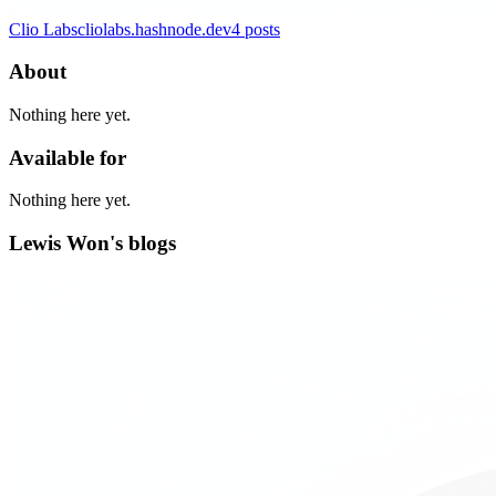
Clio Labs
cliolabs.hashnode.dev
4
posts
About
Nothing here yet.
Available for
Nothing here yet.
Lewis Won's blogs