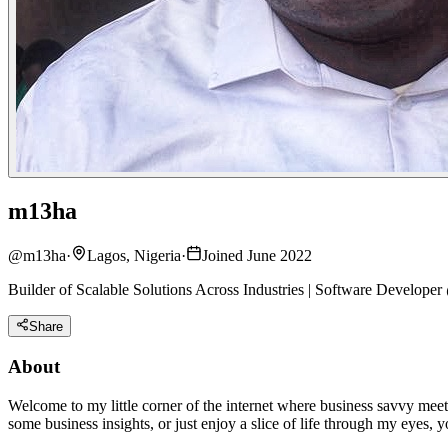
m13ha
@
m13ha
·
Lagos, Nigeria
·
Joined June 2022
Builder of Scalable Solutions Across Industries | Software Develop
Share
About
Welcome to my little corner of the internet where business savvy meet
some business insights, or just enjoy a slice of life through my eyes, yo