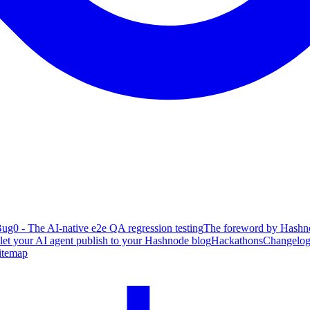
ug0 - The AI-native e2e QA regression testing
The foreword by Hashno
 let your AI agent publish to your Hashnode blog
Hackathons
Changelo
itemap