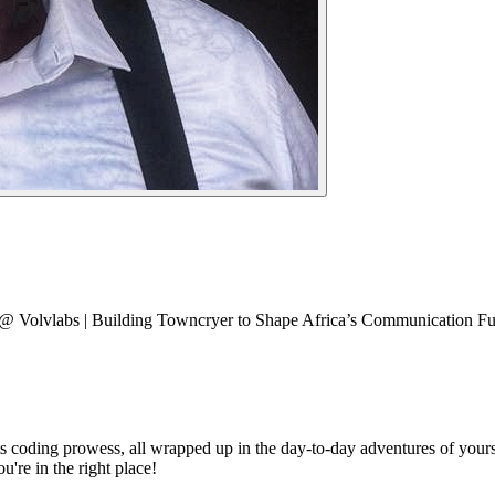
er @ Volvlabs | Building Towncryer to Shape Africa’s Communication Fu
s coding prowess, all wrapped up in the day-to-day adventures of yours
u're in the right place!