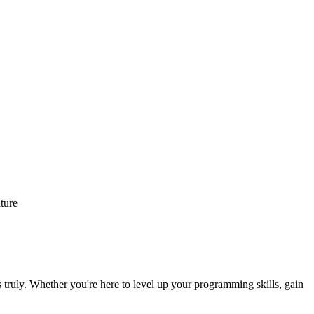
ture
 truly. Whether you're here to level up your programming skills, gain