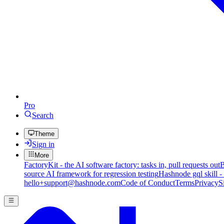
Pro
Search
Theme
Sign in
More
FactoryKit - the AI software factory: tasks in, pull requests out
B
source AI framework for regression testing
Hashnode gql skill -
hello+support@hashnode.com
Code of Conduct
Terms
Privacy
S