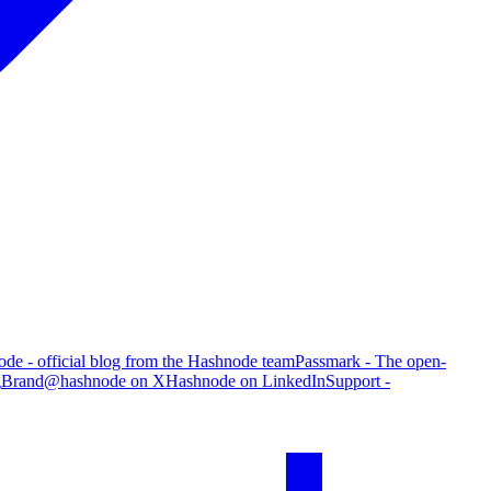
de - official blog from the Hashnode team
Passmark - The open-
g
Brand
@hashnode on X
Hashnode on LinkedIn
Support -