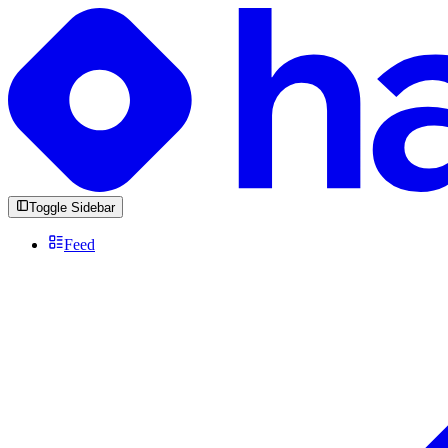
Toggle Sidebar
Feed