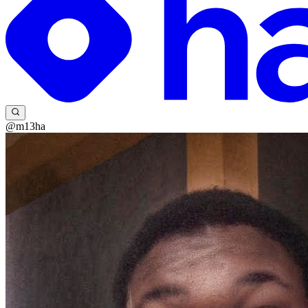
@m13ha