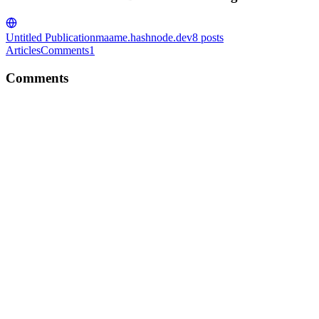
Untitled Publication
maame.hashnode.dev
8
posts
Articles
Comments
1
Comments
MY
Thank you so much for reading!
Reply
·
Article
·
Mar 27, 2023
·
Introduction to JavaScript Array
Methods
MY
Awesome! Yeah, it does help. Thank you!
Reply
·
Article
·
Feb 8, 2023
·
How React's JSX is
Transforming the Way We Code
MY
Great article! Can I ask what tool you used in designing your
thumbnail image if you don't mind sharing?