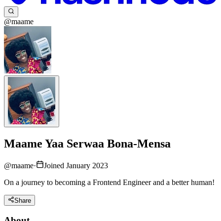
@maame
Maame Yaa Serwaa Bona-Mensa
@
maame
·
Joined January 2023
On a journey to becoming a Frontend Engineer and a better human!
Share
About