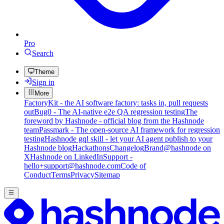
Pro
Search
Theme
Sign in
More
FactoryKit - the AI software factory: tasks in, pull requests
out
Bug0 - The AI-native e2e QA regression testing
The
foreword by Hashnode - official blog from the Hashnode
team
Passmark - The open-source AI framework for regression
testing
Hashnode gql skill - let your AI agent publish to your
Hashnode blog
Hackathons
Changelog
Brand
@hashnode on
X
Hashnode on LinkedIn
Support -
hello+support@hashnode.com
Code of
Conduct
Terms
Privacy
Sitemap