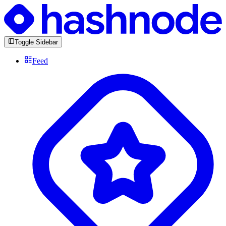
Toggle Sidebar
Feed