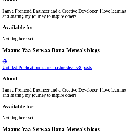
I am a Frontend Engineer and a Creative Developer. I love learning
and sharing my journey to inspire others.
Available for
Nothing here yet.
Maame Yaa Serwaa Bona-Mensa's blogs
Untitled Publication
maame.hashnode.dev
8
posts
About
I am a Frontend Engineer and a Creative Developer. I love learning
and sharing my journey to inspire others.
Available for
Nothing here yet.
Maame Yaa Serwaa Bona-Mensa's blogs