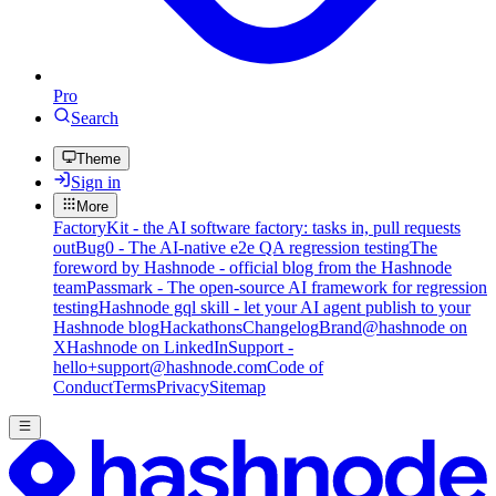
Pro
Search
Theme
Sign in
More
FactoryKit - the AI software factory: tasks in, pull requests
out
Bug0 - The AI-native e2e QA regression testing
The
foreword by Hashnode - official blog from the Hashnode
team
Passmark - The open-source AI framework for regression
testing
Hashnode gql skill - let your AI agent publish to your
Hashnode blog
Hackathons
Changelog
Brand
@hashnode on
X
Hashnode on LinkedIn
Support -
hello+support@hashnode.com
Code of
Conduct
Terms
Privacy
Sitemap