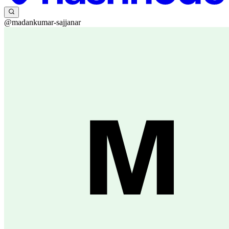
@madankumar-sajjanar