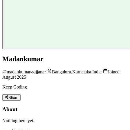
Madankumar
@
madankumar-sajjanar
·
Bangaluru,Karnataka,India
·
Joined
August 2025
Keep Coding
Share
About
Nothing here yet.