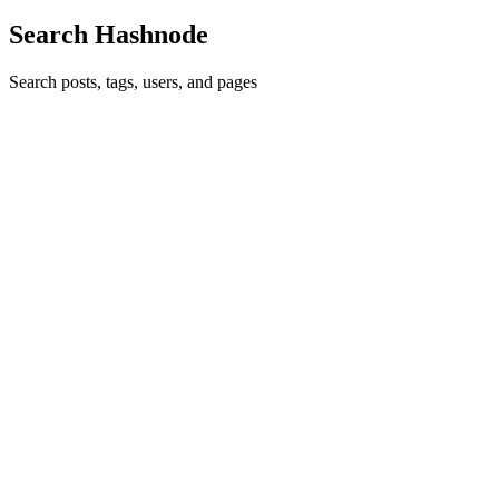
Search Hashnode
Search posts, tags, users, and pages