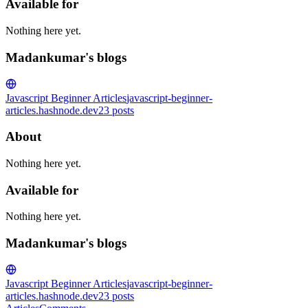
Available for
Nothing here yet.
Madankumar's blogs
Javascript Beginner Articles
javascript-beginner-
articles.hashnode.dev
23
posts
About
Nothing here yet.
Available for
Nothing here yet.
Madankumar's blogs
Javascript Beginner Articles
javascript-beginner-
articles.hashnode.dev
23
posts