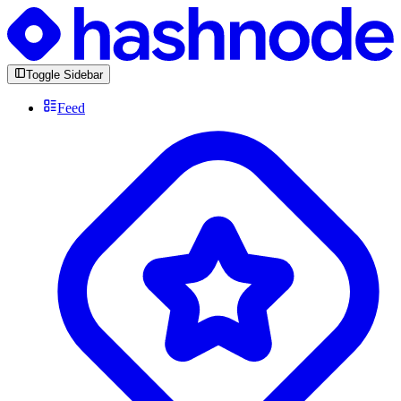
Toggle Sidebar
Feed