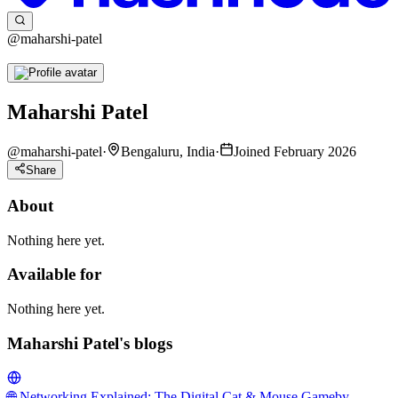
@maharshi-patel
Maharshi Patel
@
maharshi-patel
·
Bengaluru, India
·
Joined February 2026
Share
About
Nothing here yet.
Available for
Nothing here yet.
Maharshi Patel's blogs
🌐 Networking Explained: The Digital Cat & Mouse Game
by-