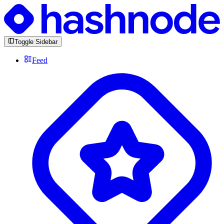
Toggle Sidebar
Feed