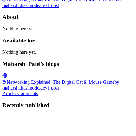
maharshi.hashnode.dev
1
post
About
Nothing here yet.
Available for
Nothing here yet.
Maharshi Patel's blogs
🌐 Networking Explained: The Digital Cat & Mouse Game
by-
maharshi.hashnode.dev
1
post
Articles
Comments
Recently published
MP
Maharshi Patel
in
by-maharshi.hashnode.dev
·
Mar 2
· 10 min read
The Ultimate Beginner's Guide to DevOps