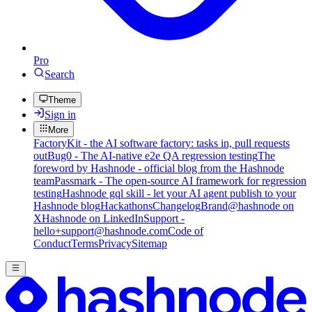
Pro
Search
Theme
Sign in
More
FactoryKit - the AI software factory: tasks in, pull requests
out
Bug0 - The AI-native e2e QA regression testing
The
foreword by Hashnode - official blog from the Hashnode
team
Passmark - The open-source AI framework for regression
testing
Hashnode gql skill - let your AI agent publish to your
Hashnode blog
Hackathons
Changelog
Brand
@hashnode on
X
Hashnode on LinkedIn
Support -
hello+support@hashnode.com
Code of
Conduct
Terms
Privacy
Sitemap