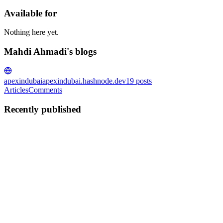
Available for
Nothing here yet.
Mahdi Ahmadi's blogs
apexindubai
apexindubai.hashnode.dev
19
posts
Articles
Comments
Recently published
MA
Mahdi Ahmadi
in
apexindubai.hashnode.dev
·
Jul 10, 2025
· 8
min read
Unveiling Oracle APEX’s apex.message: A
JavaScript Powerhouse for User-Friendly Apps
Imagine this: it’s 2 a.m., and I’m hunched over my laptop, coffee
long gone cold, wrestling with a stubborn Oracle APEX application.
The client’s deadline is looming, and the app is almost perfect—
except for one thing. The user experience feels clunk...