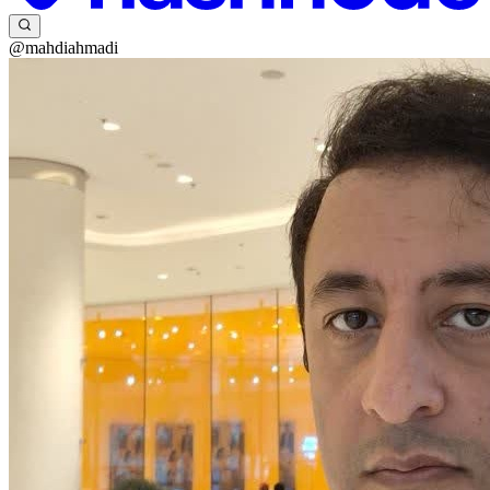
@mahdiahmadi