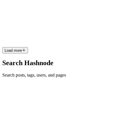
Linux!
Let’s be real. One day in the middle of a project, I caught myself
wishing for something like good old Linux grep right inside Oracle
APEX. “What if I could just scan a list of strings with a regex and
spot the odd one out?”Well, Oracle had the same ...
0
0
Load more
Search Hashnode
Search posts, tags, users, and pages