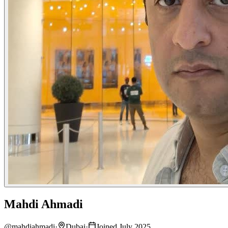
Mahdi Ahmadi
@
mahdiahmadi
·
Dubai
·
Joined July 2025