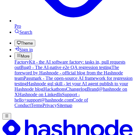
Pro
Search
Theme
Sign in
More
FactoryKit - the AI software factory: tasks in, pull requests
out
Bug0 - The AI-native e2e QA regression testing
The
foreword by Hashnode - official blog from the Hashnode
team
Passmark - The open-source AI framework for regression
testing
Hashnode gql skill - let your AI agent publish to your
Hashnode blog
Hackathons
Changelog
Brand
@hashnode on
X
Hashnode on LinkedIn
Support -
hello+support@hashnode.com
Code of
Conduct
Terms
Privacy
Sitemap