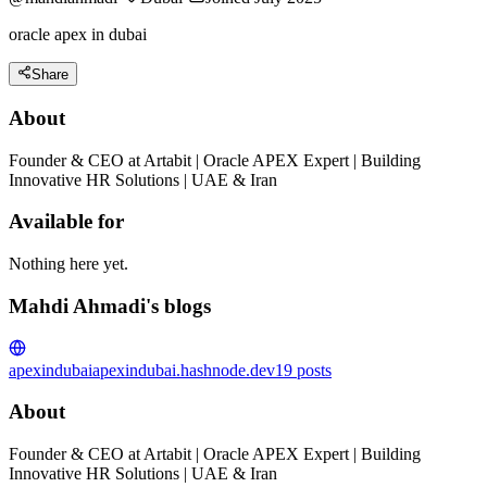
oracle apex in dubai
Share
About
Founder & CEO at Artabit | Oracle APEX Expert | Building
Innovative HR Solutions | UAE & Iran
Available for
Nothing here yet.
Mahdi Ahmadi's blogs
apexindubai
apexindubai.hashnode.dev
19
posts
About
Founder & CEO at Artabit | Oracle APEX Expert | Building
Innovative HR Solutions | UAE & Iran