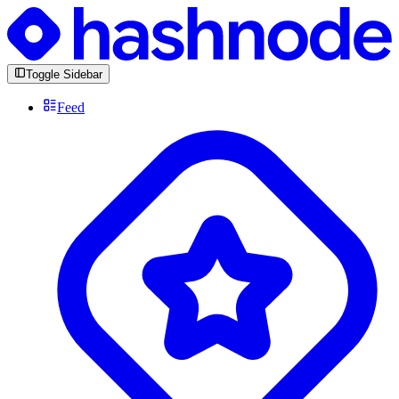
Toggle Sidebar
Feed