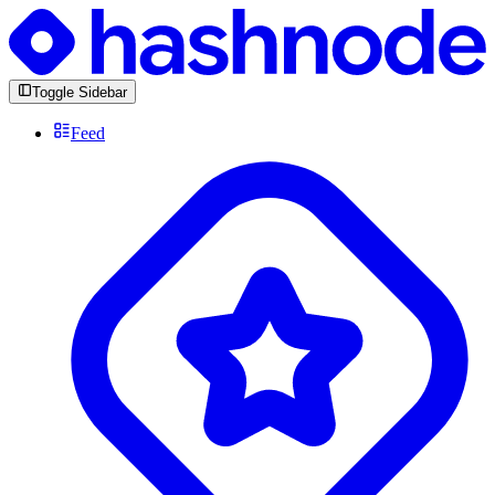
Toggle Sidebar
Feed