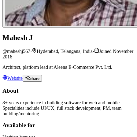
Mahesh J
@
maheshj567
·
Hyderabad, Telangana, India
·
Joined November
2016
Architect, platform lead at Aleena E-Commerce Pvt. Ltd.
Website
Share
About
8+ years experience in building software for web and mobile.
Specialities include UI/UX, full stack development, PM, team
building/mentoring.
Available for