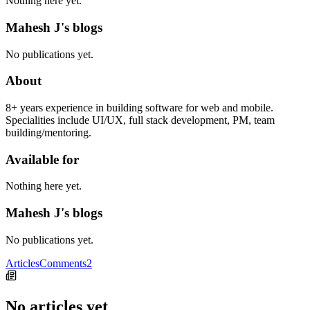
Nothing here yet.
Mahesh J's blogs
No publications yet.
About
8+ years experience in building software for web and mobile.
Specialities include UI/UX, full stack development, PM, team
building/mentoring.
Available for
Nothing here yet.
Mahesh J's blogs
No publications yet.
Articles
Comments
2
No articles yet