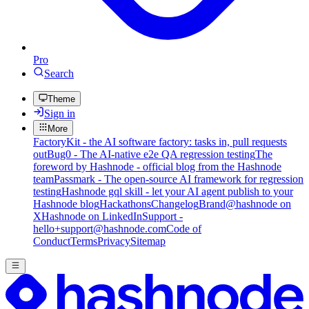
Pro
Search
Theme
Sign in
More
FactoryKit - the AI software factory: tasks in, pull requests
out
Bug0 - The AI-native e2e QA regression testing
The
foreword by Hashnode - official blog from the Hashnode
team
Passmark - The open-source AI framework for regression
testing
Hashnode gql skill - let your AI agent publish to your
Hashnode blog
Hackathons
Changelog
Brand
@hashnode on
X
Hashnode on LinkedIn
Support -
hello+support@hashnode.com
Code of
Conduct
Terms
Privacy
Sitemap