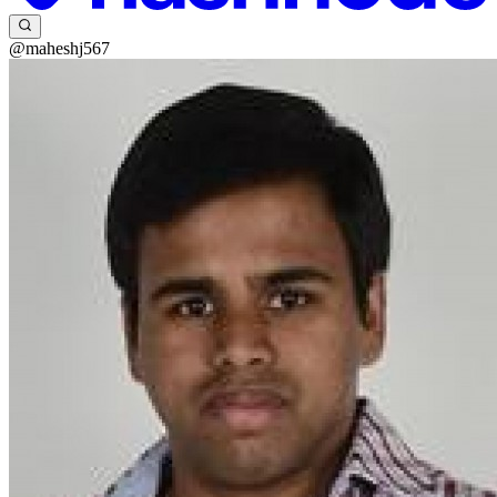
@maheshj567