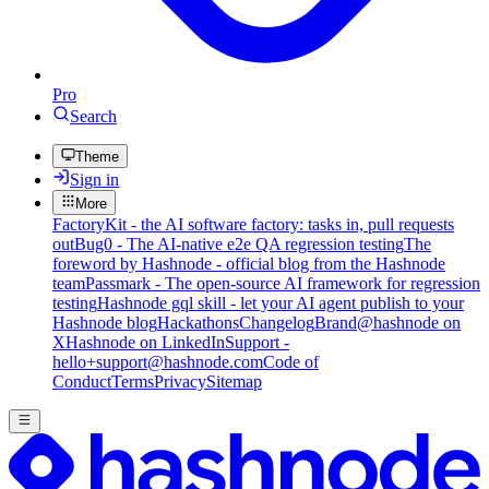
Pro
Search
Theme
Sign in
More
FactoryKit - the AI software factory: tasks in, pull requests
out
Bug0 - The AI-native e2e QA regression testing
The
foreword by Hashnode - official blog from the Hashnode
team
Passmark - The open-source AI framework for regression
testing
Hashnode gql skill - let your AI agent publish to your
Hashnode blog
Hackathons
Changelog
Brand
@hashnode on
X
Hashnode on LinkedIn
Support -
hello+support@hashnode.com
Code of
Conduct
Terms
Privacy
Sitemap