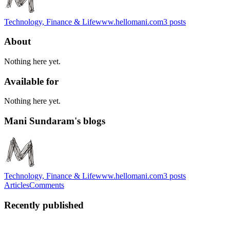
Technology, Finance & Life
www.hellomani.com
3
posts
About
Nothing here yet.
Available for
Nothing here yet.
Mani Sundaram's blogs
Technology, Finance & Life
www.hellomani.com
3
posts
Articles
Comments
Recently published