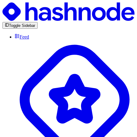
Toggle Sidebar
Feed