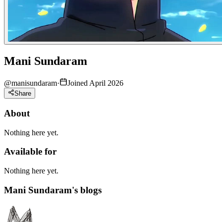
Mani Sundaram
@
manisundaram
·
Joined April 2026
Share
About
Nothing here yet.
Available for
Nothing here yet.
Mani Sundaram's blogs