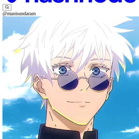
@manisundaram