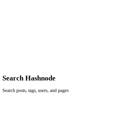
MS
Mani Sundaram
in
hellomani.com
·
Apr 12
· 1 min read
Engineering at Scale: Bridging Architecture and
Leadership
I am Mani Sundaram, an Engineering Leader and Principal
Architect. I specialize in building mission-critical, cloud-native
systems that solve complex problems in AI, Finance, and
Healthcare. The Focus
0
0
Search Hashnode
Search posts, tags, users, and pages