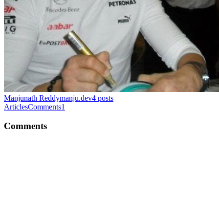
Manjunath Reddy
manju.dev
4
posts
Articles
Comments
1
Comments
MR
Hey Maxi, love all the series about the Code smell :-). Just a curious
about this line return $this->inbox->retrieveAndRemove($title);
Here, we retrieve the title from cache and remove it immediately?
Why do we retrieve and remove? Wouldn't it increase the write-to-
cache ratio by deleting cache quite often :-) ? whats your thoughts
on that?