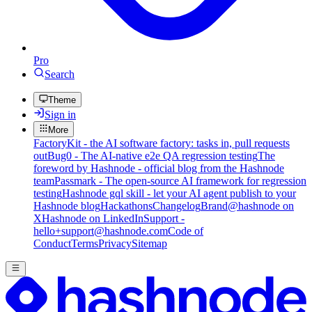
Pro
Search
Theme
Sign in
More
FactoryKit - the AI software factory: tasks in, pull requests
out
Bug0 - The AI-native e2e QA regression testing
The
foreword by Hashnode - official blog from the Hashnode
team
Passmark - The open-source AI framework for regression
testing
Hashnode gql skill - let your AI agent publish to your
Hashnode blog
Hackathons
Changelog
Brand
@hashnode on
X
Hashnode on LinkedIn
Support -
hello+support@hashnode.com
Code of
Conduct
Terms
Privacy
Sitemap