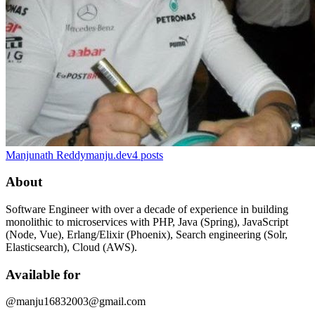
Manjunath Reddy
manju.dev
4
posts
About
Software Engineer with over a decade of experience in building
monolithic to microservices with PHP, Java (Spring), JavaScript
(Node, Vue), Erlang/Elixir (Phoenix), Search engineering (Solr,
Elasticsearch), Cloud (AWS).
Available for
@manju16832003@gmail.com