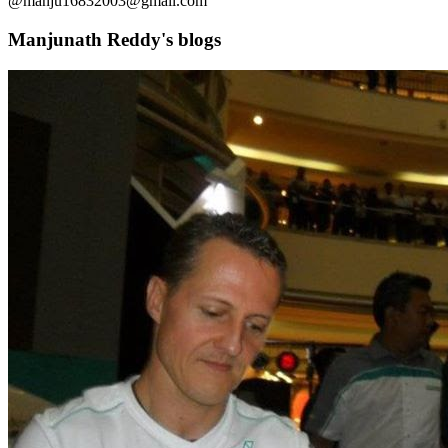
@manju16832003@gmail.com
Manjunath Reddy's blogs