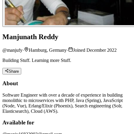
Manjunath Reddy
@
manjufy
·
Hamburg, Germany
·
Joined December 2022
Building Stuff. Learning more Stuff.
Share
About
Software Engineer with over a decade of experience in building
monolithic to microservices with PHP, Java (Spring), JavaScript
(Node, Vue), Erlang/Elixir (Phoenix), Search engineering (Solr,
Elasticsearch), Cloud (AWS).
Available for