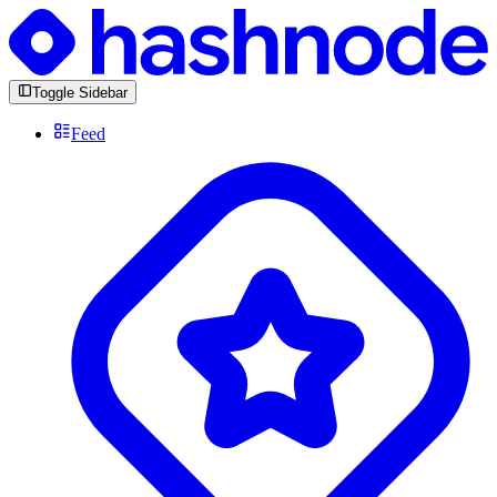
Toggle Sidebar
Feed