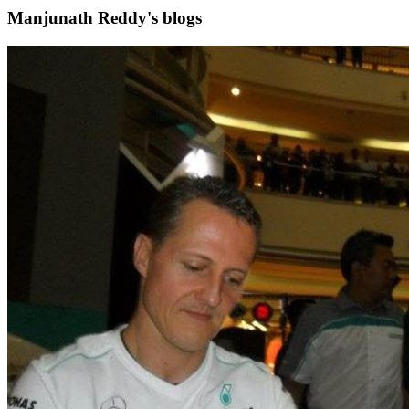
Manjunath Reddy's blogs