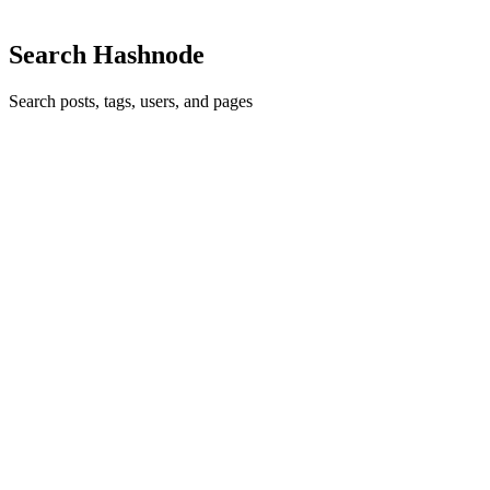
Comment
·
Article
·
Sep 12, 2024
·
Code Smell 49 - Caches
Search Hashnode
Search posts, tags, users, and pages