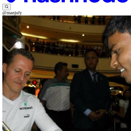
@manjufy