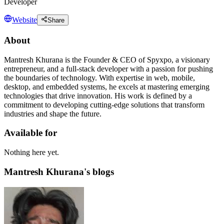
Developer
Website
Share
About
Mantresh Khurana is the Founder & CEO of Spyxpo, a visionary
entrepreneur, and a full-stack developer with a passion for pushing
the boundaries of technology. With expertise in web, mobile,
desktop, and embedded systems, he excels at mastering emerging
technologies that drive innovation. His work is defined by a
commitment to developing cutting-edge solutions that transform
industries and shape the future.
Available for
Nothing here yet.
Mantresh Khurana's blogs