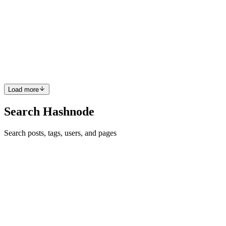
Analyzing Instagram Data
Instagram User Insights: A Simple Tool for Analyzing Instagram
Data If you’ve ever wanted to better understand your Instagram
account, having access to your data can be really useful. I built
Instagra
0
0
Load more
Search Hashnode
Search posts, tags, users, and pages