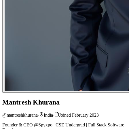
Mantresh Khurana
@
mantreshkhurana
·
India
·
Joined February 2023
Founder & CEO @Spyxpo | CSE Undergrad | Full Stack Software