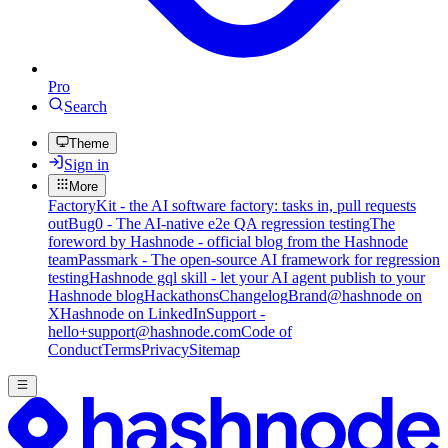
Pro
Search
Theme
Sign in
More
FactoryKit - the AI software factory: tasks in, pull requests
out
Bug0 - The AI-native e2e QA regression testing
The
foreword by Hashnode - official blog from the Hashnode
team
Passmark - The open-source AI framework for regression
testing
Hashnode gql skill - let your AI agent publish to your
Hashnode blog
Hackathons
Changelog
Brand
@hashnode on
X
Hashnode on LinkedIn
Support -
hello+support@hashnode.com
Code of
Conduct
Terms
Privacy
Sitemap