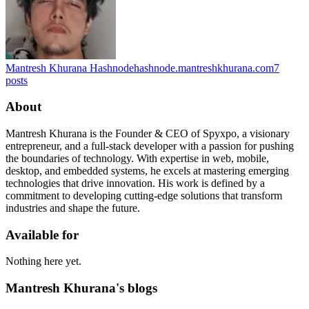
Mantresh Khurana Hashnode
hashnode.mantreshkhurana.com
7
posts
About
Mantresh Khurana is the Founder & CEO of Spyxpo, a visionary
entrepreneur, and a full-stack developer with a passion for pushing
the boundaries of technology. With expertise in web, mobile,
desktop, and embedded systems, he excels at mastering emerging
technologies that drive innovation. His work is defined by a
commitment to developing cutting-edge solutions that transform
industries and shape the future.
Available for
Nothing here yet.
Mantresh Khurana's blogs