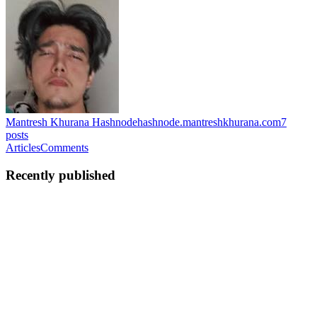
Mantresh Khurana Hashnode
hashnode.mantreshkhurana.com
7
posts
Articles
Comments
Recently published
MK
Mantresh Khurana
in
hashnode.mantreshkhurana.com
·
May 16
·
1 min read
daggerChat: Private Messaging with Wallet
Authentication
I built daggerChat, an open-source terminal chat app designed for
private messaging using wallet-based identity. Instead of creating an