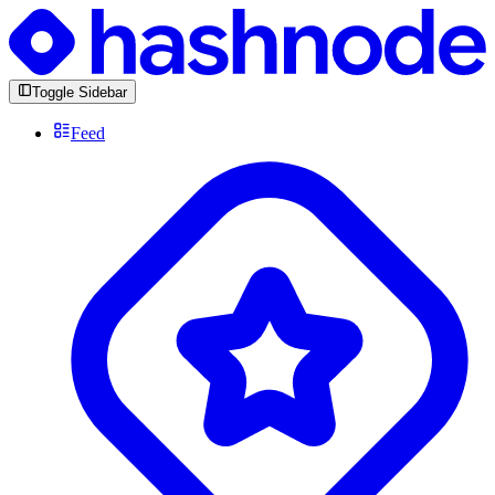
Toggle Sidebar
Feed