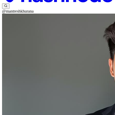
@mantreshkhurana