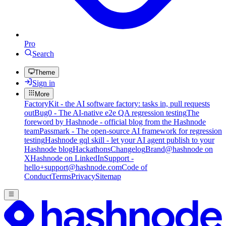
Pro
Search
Theme
Sign in
More
FactoryKit - the AI software factory: tasks in, pull requests
out
Bug0 - The AI-native e2e QA regression testing
The
foreword by Hashnode - official blog from the Hashnode
team
Passmark - The open-source AI framework for regression
testing
Hashnode gql skill - let your AI agent publish to your
Hashnode blog
Hackathons
Changelog
Brand
@hashnode on
X
Hashnode on LinkedIn
Support -
hello+support@hashnode.com
Code of
Conduct
Terms
Privacy
Sitemap