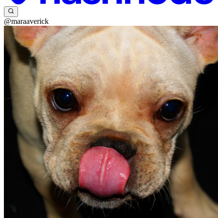
@maraaverick