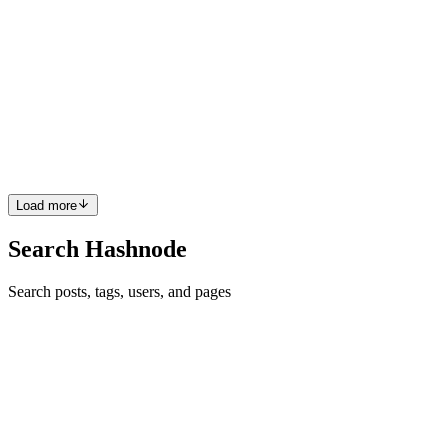
What We're No Longer Seeing: AI and the Invisible
Newcomer in Open Source
Last winter, our team went through I-Corps training as part of the
NSF's POSE—Pathways to Enable Open-Source Ecosystems—
program. I-Corps is the National Science Foundation's customer-
discovery trainin
0
0
Load more
Search Hashnode
Search posts, tags, users, and pages