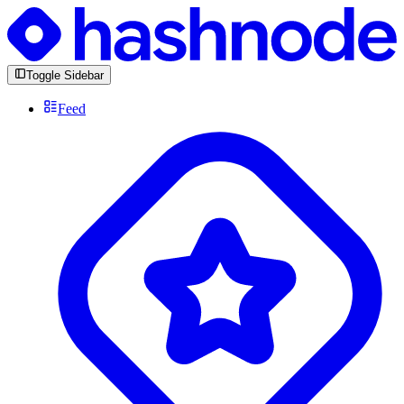
Toggle Sidebar
Feed