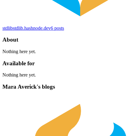
stdlib
stdlib.hashnode.dev
6
posts
About
Nothing here yet.
Available for
Nothing here yet.
Mara Averick's blogs