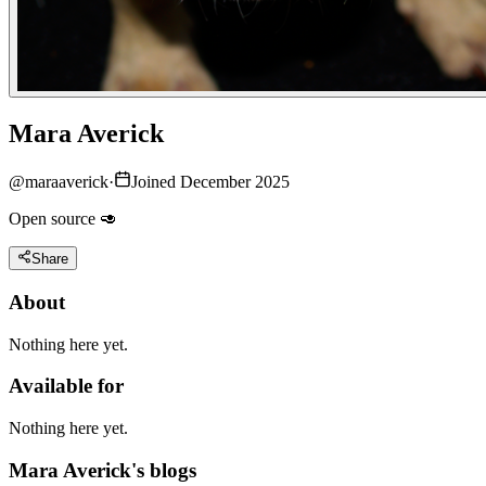
Mara Averick
@
maraaverick
·
Joined December 2025
Open source 🥑
Share
About
Nothing here yet.
Available for
Nothing here yet.
Mara Averick's blogs