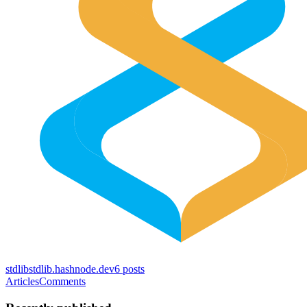
stdlib
stdlib.hashnode.dev
6
posts
Articles
Comments