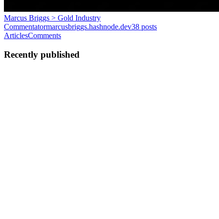
Marcus Briggs > Gold Industry
Commentator
marcusbriggs.hashnode.dev
38
posts
Articles
Comments
Recently published
MB
Marcus Briggs
in
marcusbriggs.hashnode.dev
·
Feb 10
· 5 min
read
Artisanal Mining Formalisation and Clean Tech
Transfer
Artisanal and small-scale gold mining is one of the largest employers
in the developing world. Estimates vary, but the sector is thought to
support between fifteen and twenty million miners directly, with a
further hundred million people dependent on...
0
0
MB
Marcus Briggs
in
marcusbriggs.hashnode.dev
·
Feb 10
· 5 min
read