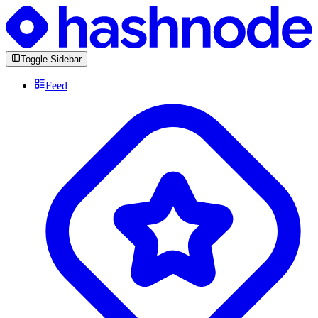
Toggle Sidebar
Feed