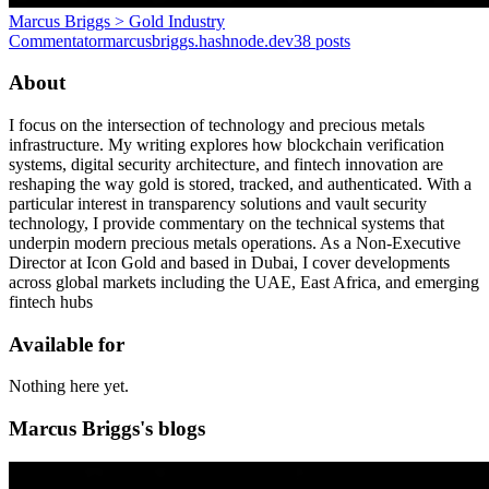
Marcus Briggs > Gold Industry
Commentator
marcusbriggs.hashnode.dev
38
posts
About
I focus on the intersection of technology and precious metals
infrastructure. My writing explores how blockchain verification
systems, digital security architecture, and fintech innovation are
reshaping the way gold is stored, tracked, and authenticated. With a
particular interest in transparency solutions and vault security
technology, I provide commentary on the technical systems that
underpin modern precious metals operations. As a Non-Executive
Director at Icon Gold and based in Dubai, I cover developments
across global markets including the UAE, East Africa, and emerging
fintech hubs
Available for
Nothing here yet.
Marcus Briggs's blogs