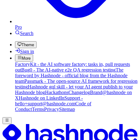
Pro
Search
Theme
Sign in
More
FactoryKit - the AI software factory: tasks in, pull requests
out
Bug0 - The AI-native e2e QA regression testing
The
foreword by Hashnode - official blog from the Hashnode
team
Passmark - The open-source AI framework for regression
testing
Hashnode gql skill - let your AI agent publish to your
Hashnode blog
Hackathons
Changelog
Brand
@hashnode on
X
Hashnode on LinkedIn
Support -
hello+support@hashnode.com
Code of
Conduct
Terms
Privacy
Sitemap