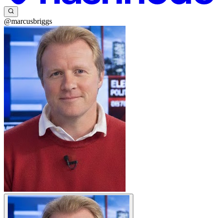
@marcusbriggs