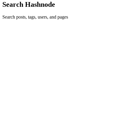
Search Hashnode
Search posts, tags, users, and pages