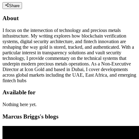
Share
About
I focus on the intersection of technology and precious metals
infrastructure. My writing explores how blockchain verification
systems, digital security architecture, and fintech innovation are
reshaping the way gold is stored, tracked, and authenticated. With a
particular interest in transparency solutions and vault security
technology, I provide commentary on the technical systems that
underpin modern precious metals operations. As a Non-Executive
Director at Icon Gold and based in Dubai, I cover developments
across global markets including the UAE, East Africa, and emerging
fintech hubs
Available for
Nothing here yet.
Marcus Briggs's blogs