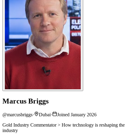
Marcus Briggs
@
marcusbriggs
·
Dubai
·
Joined January 2026
Gold Industry Commentator > How technology is reshaping the
industry