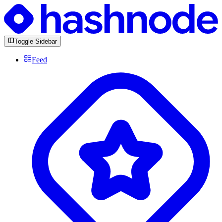
Toggle Sidebar
Feed