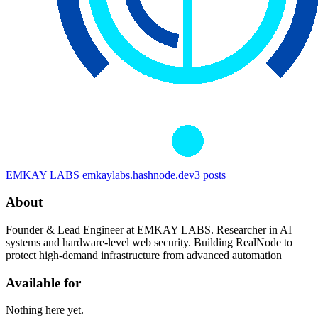
EMKAY LABS
emkaylabs.hashnode.dev
3
posts
About
Founder & Lead Engineer at EMKAY LABS. Researcher in AI
systems and hardware-level web security. Building RealNode to
protect high-demand infrastructure from advanced automation
Available for
Nothing here yet.