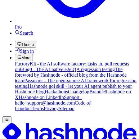
Pro
Search
Theme
Sign in
More
FactoryKit - the AI software factory: tasks in, pull requests
out
Bug0 - The AI-native e2e QA regression testing
The
foreword by Hashnode - official blog from the Hashnode
team
Passmark - The open-source AI framework for regression
testing
Hashnode gql skill - let your AI agent publish to your
Hashnode blog
Hackathons
Changelog
Brand
@hashnode on
X
Hashnode on LinkedIn
Support -
hello+support@hashnode.com
Code of
Conduct
Terms
Privacy
Sitemap