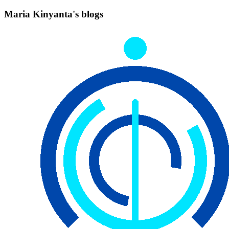
Maria Kinyanta's blogs