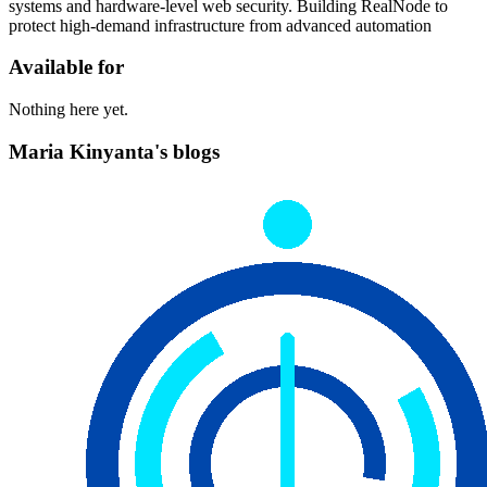
systems and hardware-level web security. Building RealNode to
protect high-demand infrastructure from advanced automation
Available for
Nothing here yet.
Maria Kinyanta's blogs