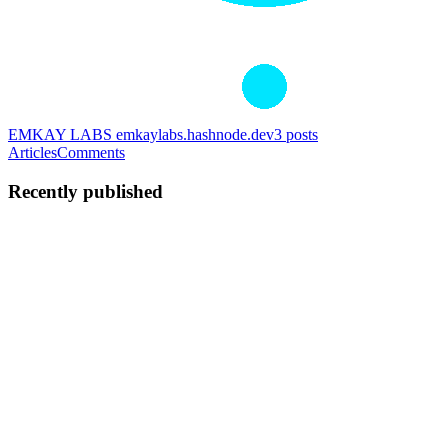
EMKAY LABS
emkaylabs.hashnode.dev
3
posts
Articles
Comments
Recently published
MK
Maria Kinyanta
in
emkaylabs.hashnode.dev
·
Jul 11
· 5 min read
FIDO2 and WebAuthn: How Hardware Turns
Authentication Into a Cryptographic Proof
For decades, authentication on the web has revolved around a
shared secret — a password both sides agree to keep. FIDO2
changes the premise entirely. Instead of something you remember, it
relies on so
0
5