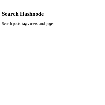
0
6
Search Hashnode
Search posts, tags, users, and pages