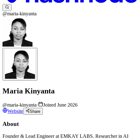
@maria-kinyanta
Maria Kinyanta
@
maria-kinyanta
·
Joined June 2026
Website
Share
About
Founder & Lead Engineer at EMKAY LABS. Researcher in AI