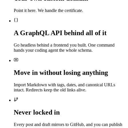
Point it here. We handle the certificate.
A GraphQL API behind all of it
Go headless behind a frontend you built. One command
hands your coding agent the whole schema.
Move in without losing anything
Import Markdown with tags, dates, and canonical URLs
intact. Redirects keep the old links alive.
Never locked in
Every post and draft mirrors to GitHub, and you can publish