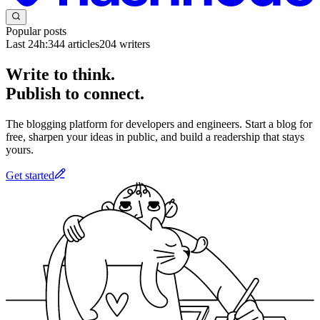
Popular posts
Last 24h:
344
articles
204
writers
Write to think.
Publish to connect.
The blogging platform for developers and engineers. Start a blog for
free, sharpen your ideas in public, and build a readership that stays
yours.
Get started