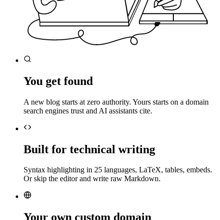
You get found
A new blog starts at zero authority. Yours starts on a domain
search engines trust and AI assistants cite.
Built for technical writing
Syntax highlighting in 25 languages, LaTeX, tables, embeds.
Or skip the editor and write raw Markdown.
Your own custom domain