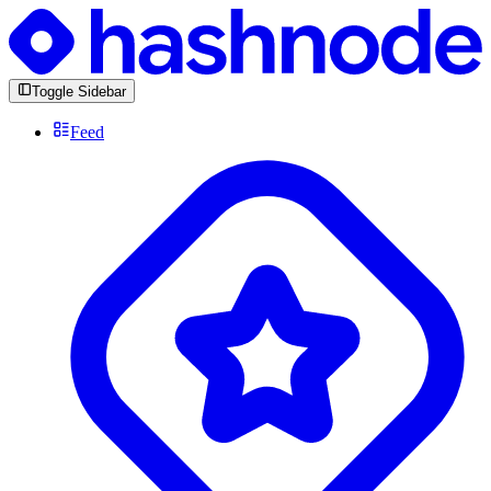
Toggle Sidebar
Feed