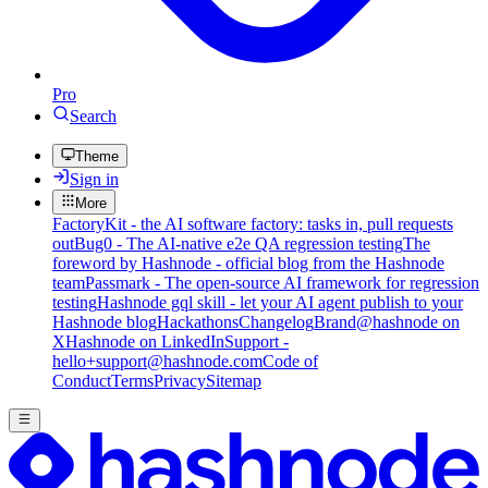
Pro
Search
Theme
Sign in
More
FactoryKit - the AI software factory: tasks in, pull requests
out
Bug0 - The AI-native e2e QA regression testing
The
foreword by Hashnode - official blog from the Hashnode
team
Passmark - The open-source AI framework for regression
testing
Hashnode gql skill - let your AI agent publish to your
Hashnode blog
Hackathons
Changelog
Brand
@hashnode on
X
Hashnode on LinkedIn
Support -
hello+support@hashnode.com
Code of
Conduct
Terms
Privacy
Sitemap