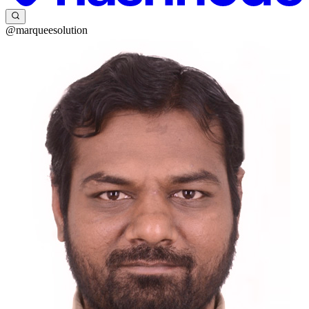
@marqueesolution