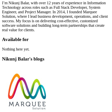
I’m Nikunj Balar, with over 12 years of experience in Information
Technology across roles such as Full Stack Developer, System
Engineer, and Project Manager. In 2014, I founded Marquee
Solution, where I lead business development, operations, and client
success. My focus is on delivering cost-effective, customized
software solutions and building long-term partnerships that create
real value for clients.
Available for
Nothing here yet.
Nikunj Balar's blogs