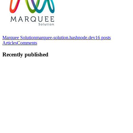
Marquee Solution
marquee-solution.hashnode.dev
16
posts
Articles
Comments
Recently published
NB
Nikunj Balar
in
marquee-solution.hashnode.dev
·
Nov 21, 2025
· 5
min read
Why the MERN Stack Is Taking Over Modern Web
Development in 2025
In 2025, the web development landscape is being reshaped by one
powerful combination: the MERN stack. Businesses and developers
across the globe are embracing it for its speed, scalability, and cost-
effectiveness. But what makes MERN so revolutionary...
0
0