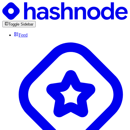
Toggle Sidebar
Feed