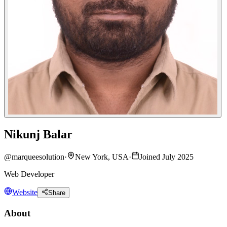
Nikunj Balar
@
marqueesolution
·
New York, USA
·
Joined July 2025
Web Developer
Website
Share
About