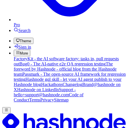
Pro
Search
Theme
Sign in
More
FactoryKit - the AI software factory: tasks in, pull requests
out
Bug0 - The AI-native e2e QA regression testing
The
foreword by Hashnode - official blog from the Hashnode
team
Passmark - The open-source AI framework for regression
testing
Hashnode gql skill - let your AI agent publish to your
Hashnode blog
Hackathons
Changelog
Brand
@hashnode on
X
Hashnode on LinkedIn
Support -
hello+support@hashnode.com
Code of
Conduct
Terms
Privacy
Sitemap