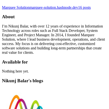
Marquee Solution
marquee-solution.hashnode.dev
16
posts
About
I’m Nikunj Balar, with over 12 years of experience in Information
Technology across roles such as Full Stack Developer, System
Engineer, and Project Manager. In 2014, I founded Marquee
Solution, where I lead business development, operations, and client
success. My focus is on delivering cost-effective, customized
software solutions and building long-term partnerships that create
real value for clients.
Available for
Nothing here yet.
Nikunj Balar's blogs