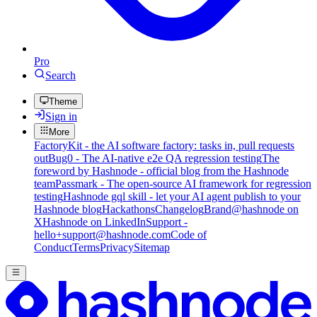
Pro
Search
Theme
Sign in
More
FactoryKit - the AI software factory: tasks in, pull requests
out
Bug0 - The AI-native e2e QA regression testing
The
foreword by Hashnode - official blog from the Hashnode
team
Passmark - The open-source AI framework for regression
testing
Hashnode gql skill - let your AI agent publish to your
Hashnode blog
Hackathons
Changelog
Brand
@hashnode on
X
Hashnode on LinkedIn
Support -
hello+support@hashnode.com
Code of
Conduct
Terms
Privacy
Sitemap