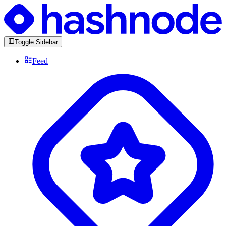
Toggle Sidebar
Feed