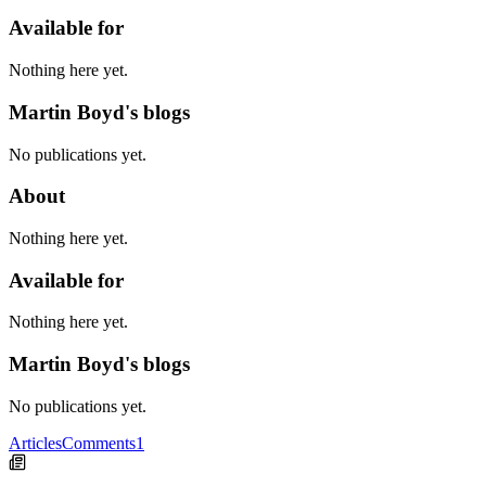
Available for
Nothing here yet.
Martin Boyd's blogs
No publications yet.
About
Nothing here yet.
Available for
Nothing here yet.
Martin Boyd's blogs
No publications yet.
Articles
Comments
1