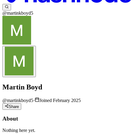
@martinkboyd5
Martin Boyd
@
martinkboyd5
·
Joined February 2025
Share
About
Nothing here yet.