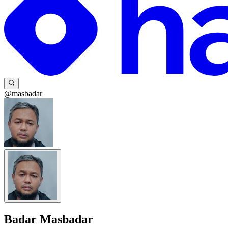
@masbadar
Badar Masbadar