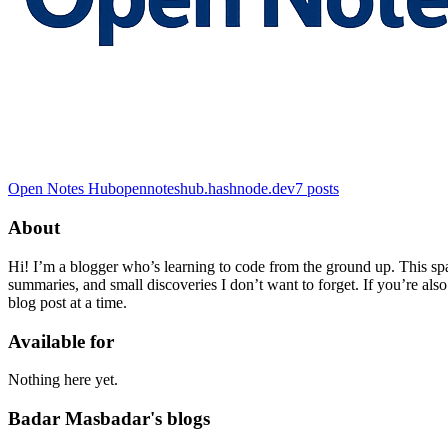
Open Notes Hub
opennoteshub.hashnode.dev
7
posts
About
Hi! I’m a blogger who’s learning to code from the ground up. This sp
summaries, and small discoveries I don’t want to forget. If you’re also
blog post at a time.
Available for
Nothing here yet.
Badar Masbadar's blogs