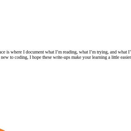
ace is where I document what I’m reading, what I’m trying, and what I’
 new to coding, I hope these write-ups make your learning a little easier