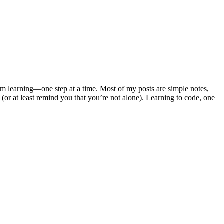
m learning—one step at a time. Most of my posts are simple notes,
 (or at least remind you that you’re not alone). Learning to code, one