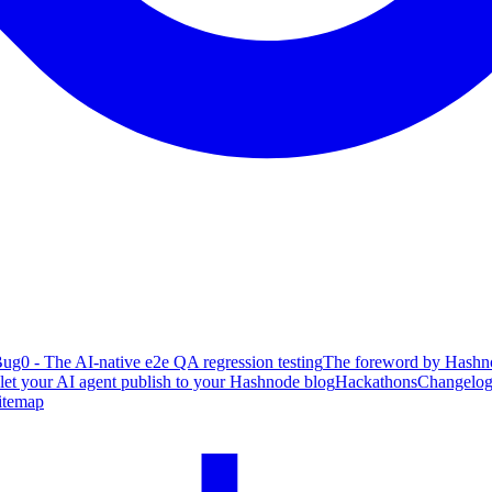
ug0 - The AI-native e2e QA regression testing
The foreword by Hashno
 let your AI agent publish to your Hashnode blog
Hackathons
Changelo
itemap