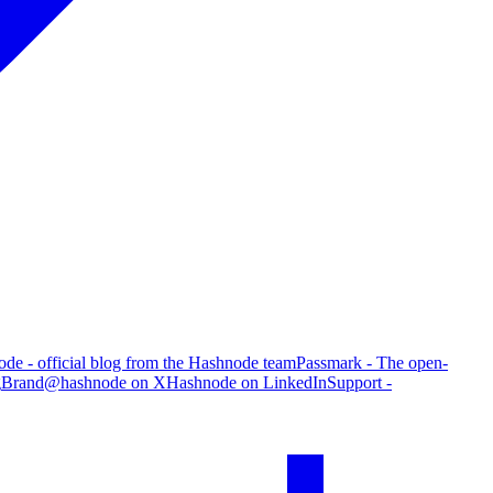
de - official blog from the Hashnode team
Passmark - The open-
g
Brand
@hashnode on X
Hashnode on LinkedIn
Support -