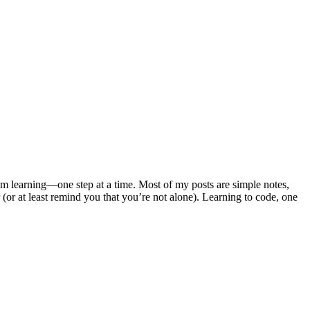
m learning—one step at a time. Most of my posts are simple notes,
 (or at least remind you that you’re not alone). Learning to code, one