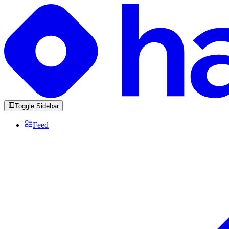
Toggle Sidebar
Feed