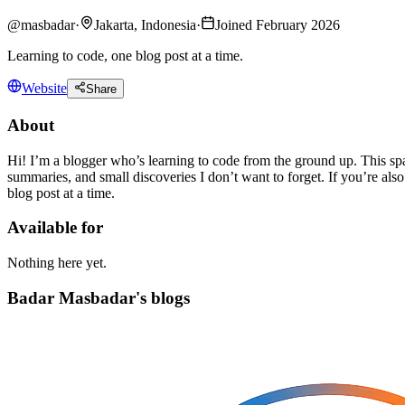
@
masbadar
·
Jakarta, Indonesia
·
Joined February 2026
Learning to code, one blog post at a time.
Website
Share
About
Hi! I’m a blogger who’s learning to code from the ground up. This sp
summaries, and small discoveries I don’t want to forget. If you’re also
blog post at a time.
Available for
Nothing here yet.
Badar Masbadar's blogs