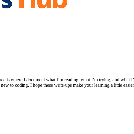
ace is where I document what I’m reading, what I’m trying, and what I’
 new to coding, I hope these write-ups make your learning a little easier