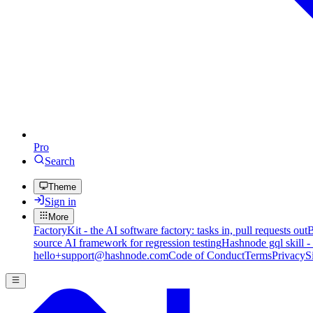
Pro
Search
Theme
Sign in
More
FactoryKit - the AI software factory: tasks in, pull requests out
B
source AI framework for regression testing
Hashnode gql skill -
hello+support@hashnode.com
Code of Conduct
Terms
Privacy
S