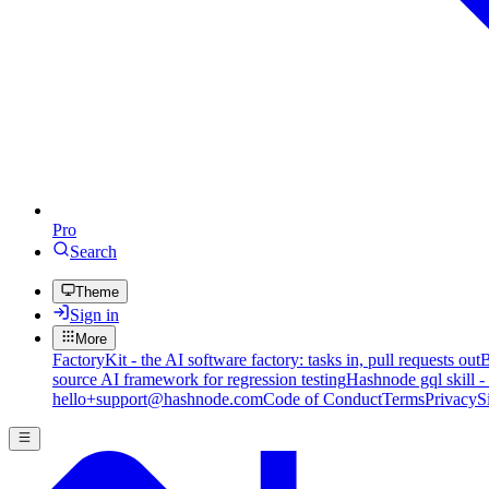
Pro
Search
Theme
Sign in
More
FactoryKit - the AI software factory: tasks in, pull requests out
B
source AI framework for regression testing
Hashnode gql skill -
hello+support@hashnode.com
Code of Conduct
Terms
Privacy
S