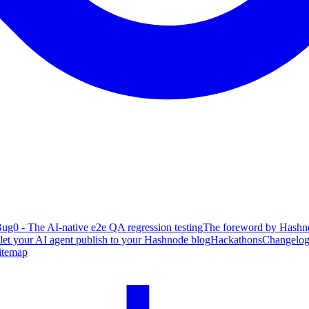
ug0 - The AI-native e2e QA regression testing
The foreword by Hashno
 let your AI agent publish to your Hashnode blog
Hackathons
Changelo
itemap