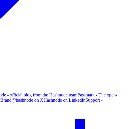
de - official blog from the Hashnode team
Passmark - The open-
g
Brand
@hashnode on X
Hashnode on LinkedIn
Support -