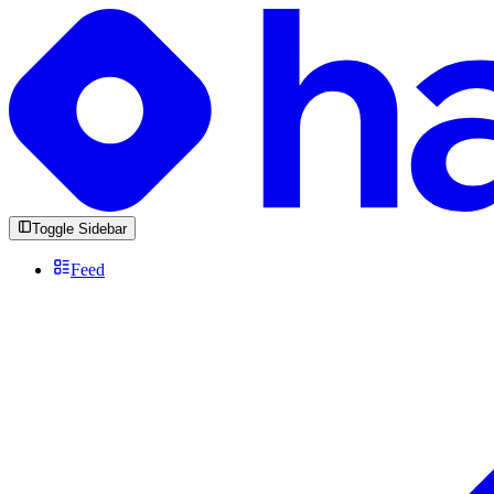
Toggle Sidebar
Feed