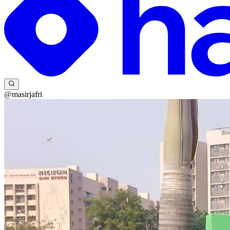
@masirjafri