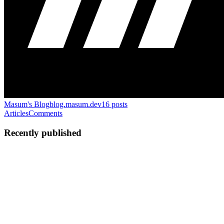
Masum's Blog
blog.masum.dev
16
posts
Articles
Comments
Recently published
MA
Mahbub Alam Masum
in
blog.masum.dev
·
Jun 24, 2024
· 6 min
read
How to Find the Element that Appears Once in an
Array
Finding the element that appears only once in an array where all