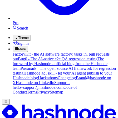
Pro
Search
Theme
Sign in
More
FactoryKit - the AI software factory: tasks in, pull requests
out
Bug0 - The AI-native e2e QA regression testing
The
foreword by Hashnode - official blog from the Hashnode
team
Passmark - The open-source AI framework for regression
testing
Hashnode gql skill - let your AI agent publish to your
Hashnode blog
Hackathons
Changelog
Brand
@hashnode on
X
Hashnode on LinkedIn
Support -
hello+support@hashnode.com
Code of
Conduct
Terms
Privacy
Sitemap