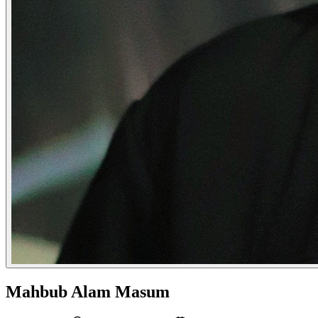
Mahbub Alam Masum