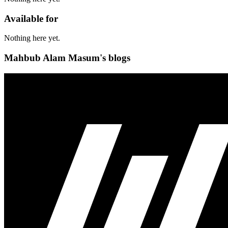
Available for
Nothing here yet.
Mahbub Alam Masum's blogs