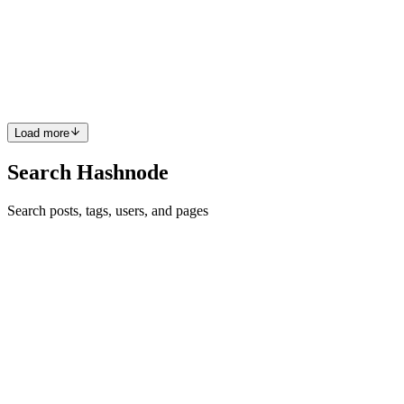
Finding the union of two sorted arrays involves combining the
elements of both arrays without duplicates. This problem can be
solved using different approaches, each with its own time and space
complexity. In this article, we'll discuss two approache...
0
0
Load more
Search Hashnode
Search posts, tags, users, and pages