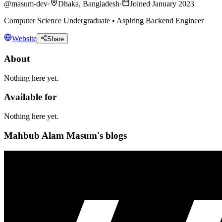
@
masum-dev
·
Dhaka, Bangladesh
·
Joined January 2023
Computer Science Undergraduate • Aspiring Backend Engineer
Website
Share
About
Nothing here yet.
Available for
Nothing here yet.
Mahbub Alam Masum's blogs