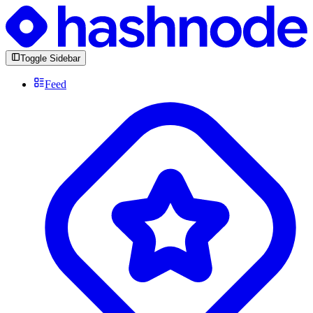
Toggle Sidebar
Feed