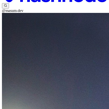
@masum-dev