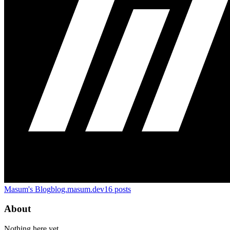
Masum's Blog
blog.masum.dev
16
posts
About
Nothing here yet.