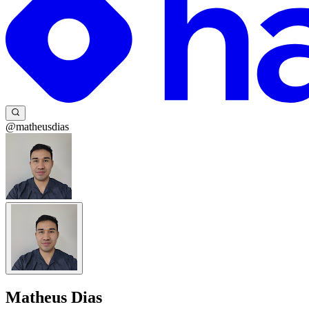
@matheusdias
Matheus Dias