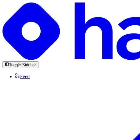
Toggle Sidebar
Feed