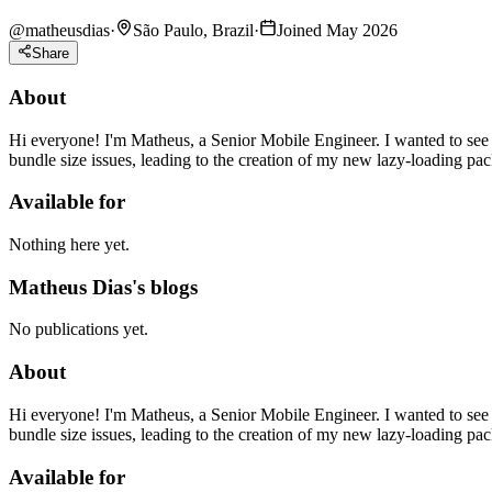
@
matheusdias
·
São Paulo, Brazil
·
Joined May 2026
Share
About
Hi everyone! I'm Matheus, a Senior Mobile Engineer. I wanted to see
bundle size issues, leading to the creation of my new lazy-loading pac
Available for
Nothing here yet.
Matheus Dias's blogs
No publications yet.
About
Hi everyone! I'm Matheus, a Senior Mobile Engineer. I wanted to see
bundle size issues, leading to the creation of my new lazy-loading pac
Available for