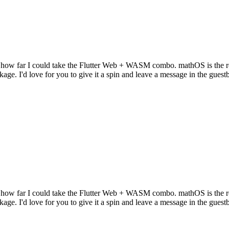
 how far I could take the Flutter Web + WASM combo. mathOS is the res
kage. I'd love for you to give it a spin and leave a message in the gues
 how far I could take the Flutter Web + WASM combo. mathOS is the res
kage. I'd love for you to give it a spin and leave a message in the gues