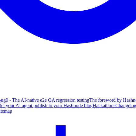
ug0 - The AI-native e2e QA regression testing
The foreword by Hashno
 let your AI agent publish to your Hashnode blog
Hackathons
Changelo
itemap