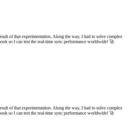
ult of that experimentation. Along the way, I had to solve complex
tbook so I can test the real-time sync performance worldwide! 🚀
ult of that experimentation. Along the way, I had to solve complex
tbook so I can test the real-time sync performance worldwide! 🚀