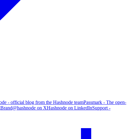
de - official blog from the Hashnode team
Passmark - The open-
g
Brand
@hashnode on X
Hashnode on LinkedIn
Support -