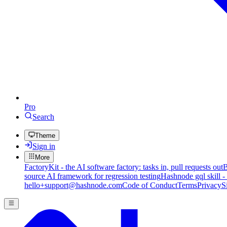
Pro
Search
Theme
Sign in
More
FactoryKit - the AI software factory: tasks in, pull requests out
B
source AI framework for regression testing
Hashnode gql skill -
hello+support@hashnode.com
Code of Conduct
Terms
Privacy
S