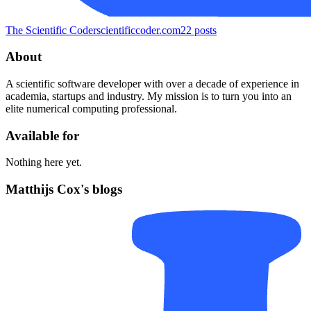
The Scientific Coder
scientificcoder.com
22
posts
About
A scientific software developer with over a decade of experience in
academia, startups and industry. My mission is to turn you into an
elite numerical computing professional.
Available for
Nothing here yet.
Matthijs Cox's blogs