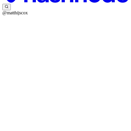
@matthijscox