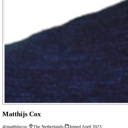
Matthijs Cox
@
matthijscox
·
The Netherlands
·
Joined April 2023