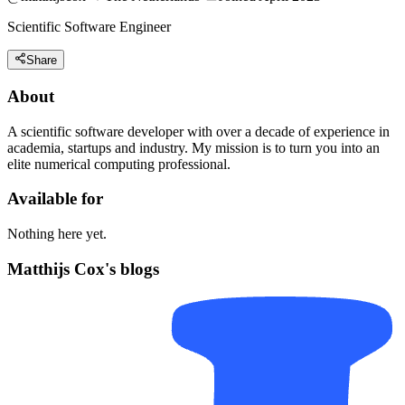
Scientific Software Engineer
Share
About
A scientific software developer with over a decade of experience in
academia, startups and industry. My mission is to turn you into an
elite numerical computing professional.
Available for
Nothing here yet.
Matthijs Cox's blogs