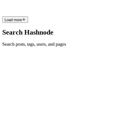
which is a micro-framework around HTTP.jl, adding a little extra
elegance.
Comment
·
Article
·
May 8, 2023
·
Web Development with Julia
Load more
Search Hashnode
Search posts, tags, users, and pages