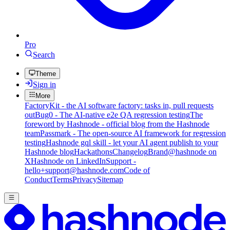
Pro
Search
Theme
Sign in
More
FactoryKit - the AI software factory: tasks in, pull requests
out
Bug0 - The AI-native e2e QA regression testing
The
foreword by Hashnode - official blog from the Hashnode
team
Passmark - The open-source AI framework for regression
testing
Hashnode gql skill - let your AI agent publish to your
Hashnode blog
Hackathons
Changelog
Brand
@hashnode on
X
Hashnode on LinkedIn
Support -
hello+support@hashnode.com
Code of
Conduct
Terms
Privacy
Sitemap