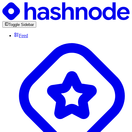
Toggle Sidebar
Feed