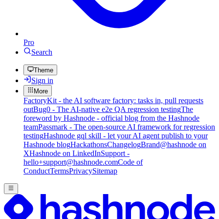
Pro
Search
Theme
Sign in
More
FactoryKit - the AI software factory: tasks in, pull requests
out
Bug0 - The AI-native e2e QA regression testing
The
foreword by Hashnode - official blog from the Hashnode
team
Passmark - The open-source AI framework for regression
testing
Hashnode gql skill - let your AI agent publish to your
Hashnode blog
Hackathons
Changelog
Brand
@hashnode on
X
Hashnode on LinkedIn
Support -
hello+support@hashnode.com
Code of
Conduct
Terms
Privacy
Sitemap