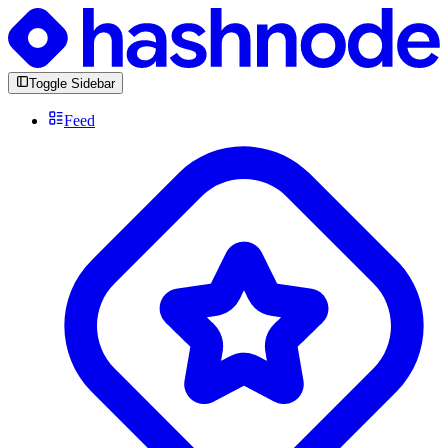
Toggle Sidebar
Feed