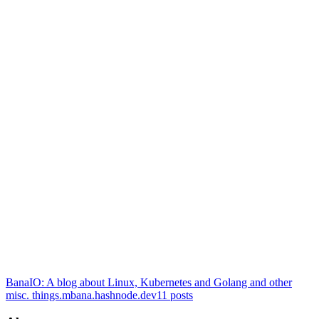
BanaIO: A blog about Linux, Kubernetes and Golang and other
misc. things.
mbana.hashnode.dev
11
posts