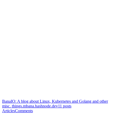
BanaIO: A blog about Linux, Kubernetes and Golang and other
misc. things.
mbana.hashnode.dev
11
posts
Articles
Comments