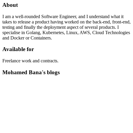
About
I am a well-rounded Software Engineer, and I understand what it
takes to release a product having worked on the back-end, front-end,
testing and finally the deployment aspect of several products. I
specialise in Golang, Kubernetes, Linux, AWS, Cloud Technologies
and Docker or Containers.
Available for
Freelance work and contracts.
Mohamed Bana's blogs