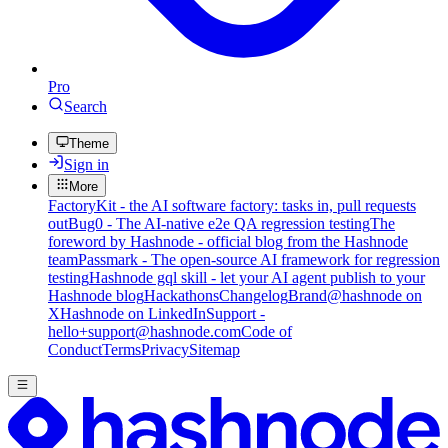
Pro
Search
Theme
Sign in
More
FactoryKit - the AI software factory: tasks in, pull requests
out
Bug0 - The AI-native e2e QA regression testing
The
foreword by Hashnode - official blog from the Hashnode
team
Passmark - The open-source AI framework for regression
testing
Hashnode gql skill - let your AI agent publish to your
Hashnode blog
Hackathons
Changelog
Brand
@hashnode on
X
Hashnode on LinkedIn
Support -
hello+support@hashnode.com
Code of
Conduct
Terms
Privacy
Sitemap