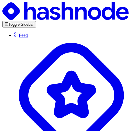
Toggle Sidebar
Feed