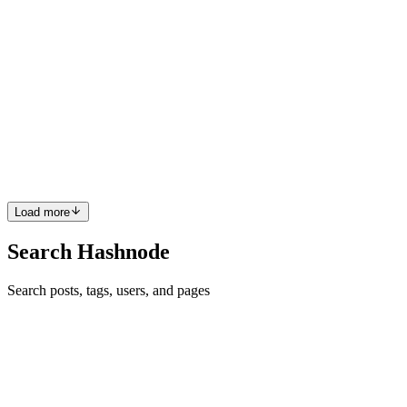
MB
Mohamed Bana
in
mbana.hashnode.dev
·
Feb 1, 2025
· 1 min read
Keychron K5 Max ISO RGB on Ubuntu 24.04
For some reason, using the
https://www.keychron.uk/products/keychron-k5-max-qmk-wireless-
custom-mechanical-keyboard-iso-layout-collection?
variant=46156173050026 does not work straight out of the box o
0
0
Load more
Search Hashnode
Search posts, tags, users, and pages