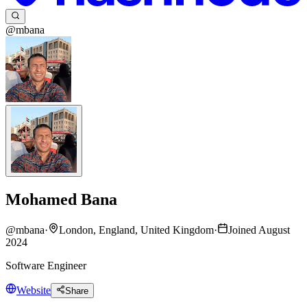
@mbana
Mohamed Bana
@
mbana
·
London, England, United Kingdom
·
Joined August
2024
Software Engineer
Website
Share