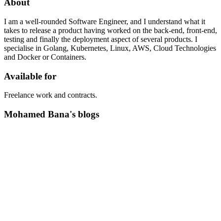
About
I am a well-rounded Software Engineer, and I understand what it
takes to release a product having worked on the back-end, front-end,
testing and finally the deployment aspect of several products. I
specialise in Golang, Kubernetes, Linux, AWS, Cloud Technologies
and Docker or Containers.
Available for
Freelance work and contracts.
Mohamed Bana's blogs