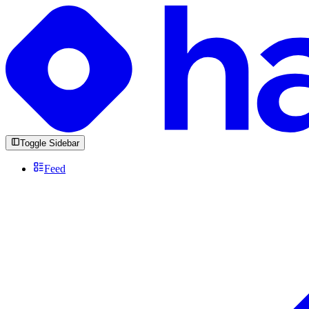
Toggle Sidebar
Feed