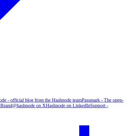
de - official blog from the Hashnode team
Passmark - The open-
g
Brand
@hashnode on X
Hashnode on LinkedIn
Support -