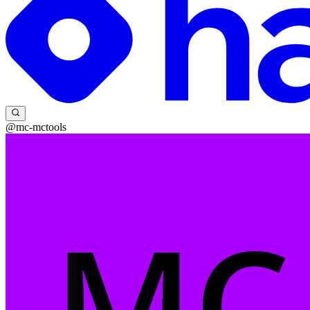
@mc-mctools