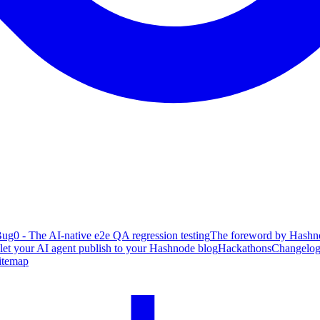
ug0 - The AI-native e2e QA regression testing
The foreword by Hashno
 let your AI agent publish to your Hashnode blog
Hackathons
Changelo
itemap