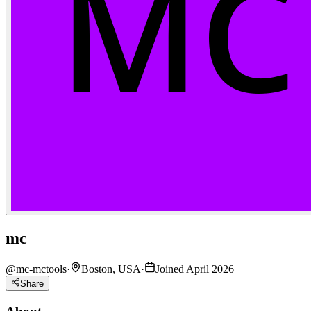
mc
@
mc-mctools
·
Boston, USA
·
Joined April 2026
Share