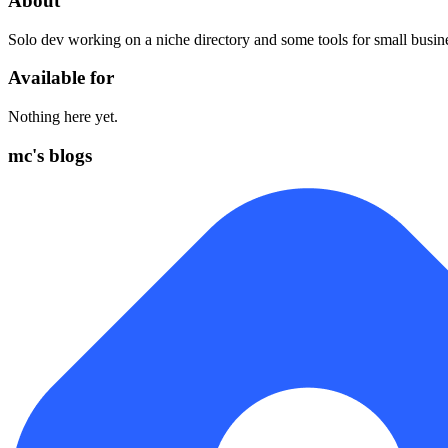
About
Solo dev working on a niche directory and some tools for small busin
Available for
Nothing here yet.
mc's blogs