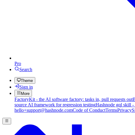
Pro
Search
Theme
Sign in
More
FactoryKit - the AI software factory: tasks in, pull requests out
B
source AI framework for regression testing
Hashnode gql skill -
hello+support@hashnode.com
Code of Conduct
Terms
Privacy
S