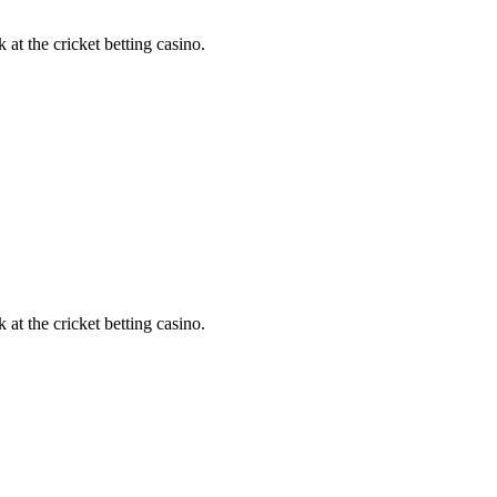
 at the cricket betting casino.
 at the cricket betting casino.