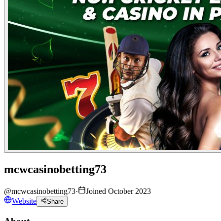
mcwcasinobetting73
@
mcwcasinobetting73
·
Joined October 2023
Website
Share