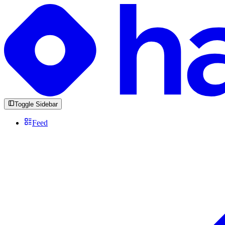
Toggle Sidebar
Feed