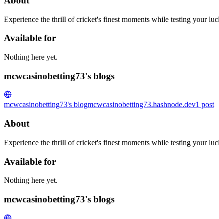
About
Experience the thrill of cricket's finest moments while testing your luck
Available for
Nothing here yet.
mcwcasinobetting73's blogs
mcwcasinobetting73's blog
mcwcasinobetting73.hashnode.dev
1
post
About
Experience the thrill of cricket's finest moments while testing your luck
Available for
Nothing here yet.
mcwcasinobetting73's blogs