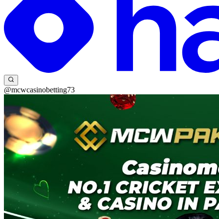
@mcwcasinobetting73