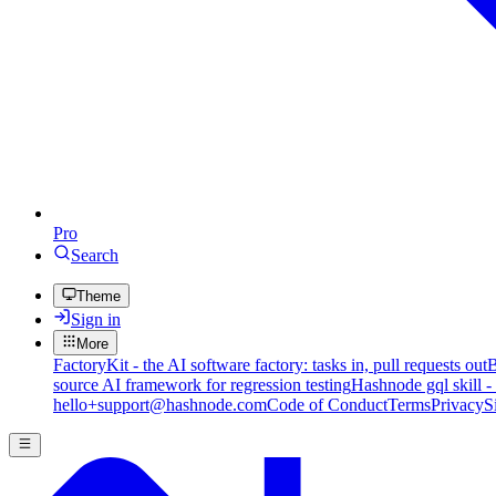
Pro
Search
Theme
Sign in
More
FactoryKit - the AI software factory: tasks in, pull requests out
B
source AI framework for regression testing
Hashnode gql skill -
hello+support@hashnode.com
Code of Conduct
Terms
Privacy
S