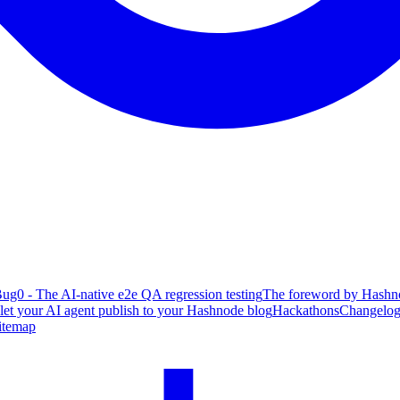
ug0 - The AI-native e2e QA regression testing
The foreword by Hashno
 let your AI agent publish to your Hashnode blog
Hackathons
Changelo
itemap