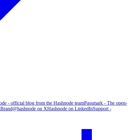
de - official blog from the Hashnode team
Passmark - The open-
g
Brand
@hashnode on X
Hashnode on LinkedIn
Support -