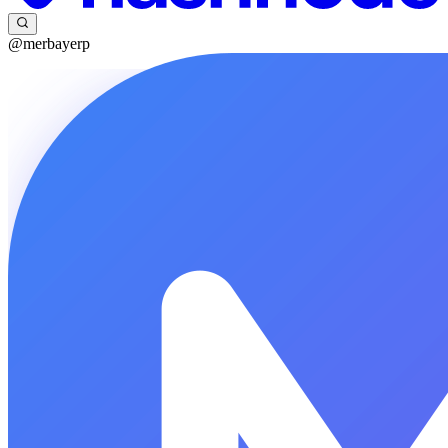
@merbayerp