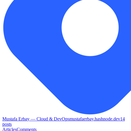
Mustafa Erbay — Cloud & DevOps
mustafaerbay.hashnode.dev
14
posts
Articles
Comments