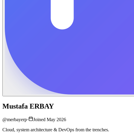
Mustafa ERBAY
@
merbayerp
·
Joined May 2026
Cloud, system architecture & DevOps from the trenches.