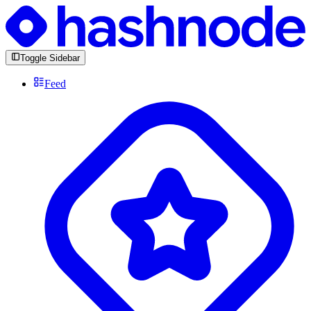
Toggle Sidebar
Feed