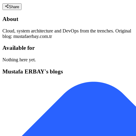
Share
About
Cloud, system architecture and DevOps from the trenches. Original
blog: mustafaerbay.com.tr
Available for
Nothing here yet.
Mustafa ERBAY's blogs