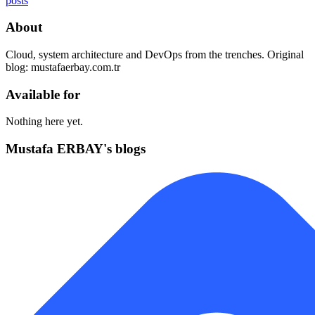
posts
About
Cloud, system architecture and DevOps from the trenches. Original
blog: mustafaerbay.com.tr
Available for
Nothing here yet.
Mustafa ERBAY's blogs