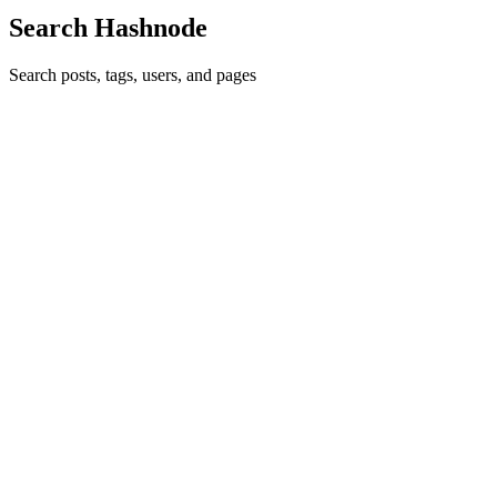
Search Hashnode
Search posts, tags, users, and pages