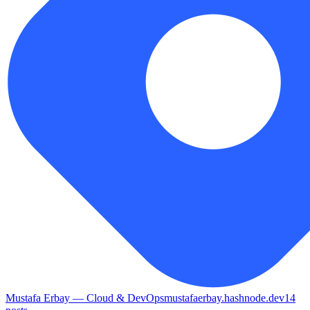
Mustafa Erbay — Cloud & DevOps
mustafaerbay.hashnode.dev
14