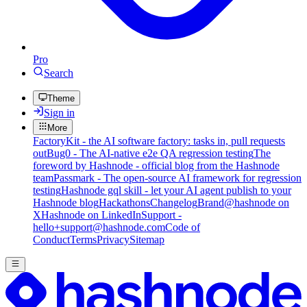
Pro
Search
Theme
Sign in
More
FactoryKit - the AI software factory: tasks in, pull requests
out
Bug0 - The AI-native e2e QA regression testing
The
foreword by Hashnode - official blog from the Hashnode
team
Passmark - The open-source AI framework for regression
testing
Hashnode gql skill - let your AI agent publish to your
Hashnode blog
Hackathons
Changelog
Brand
@hashnode on
X
Hashnode on LinkedIn
Support -
hello+support@hashnode.com
Code of
Conduct
Terms
Privacy
Sitemap