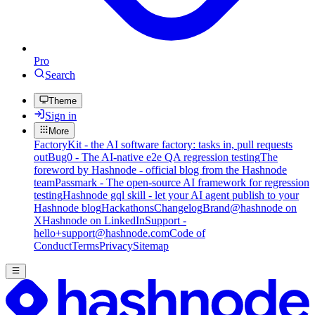
Pro
Search
Theme
Sign in
More
FactoryKit - the AI software factory: tasks in, pull requests
out
Bug0 - The AI-native e2e QA regression testing
The
foreword by Hashnode - official blog from the Hashnode
team
Passmark - The open-source AI framework for regression
testing
Hashnode gql skill - let your AI agent publish to your
Hashnode blog
Hackathons
Changelog
Brand
@hashnode on
X
Hashnode on LinkedIn
Support -
hello+support@hashnode.com
Code of
Conduct
Terms
Privacy
Sitemap