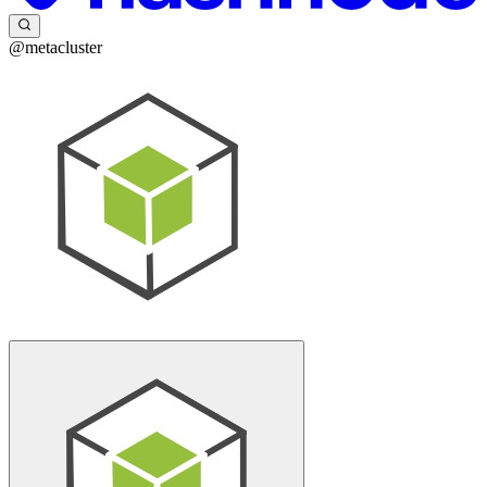
@metacluster