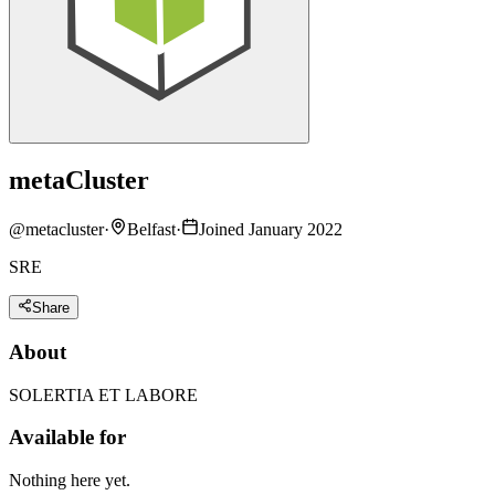
metaCluster
@
metacluster
·
Belfast
·
Joined January 2022
SRE
Share
About
SOLERTIA ET LABORE
Available for
Nothing here yet.