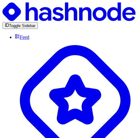
Toggle Sidebar
Feed