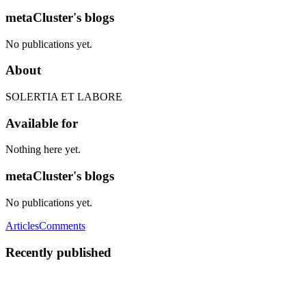
metaCluster's blogs
No publications yet.
About
SOLERTIA ET LABORE
Available for
Nothing here yet.
metaCluster's blogs
No publications yet.
Articles
Comments
Recently published
M
metaCluster
in
metacluster.com
·
Oct 21, 2023
· 4 min read