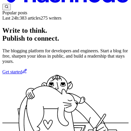
Popular posts
Last 24h:
383
articles
275
writers
Write to think.
Publish to connect.
The blogging platform for developers and engineers. Start a blog for
free, sharpen your ideas in public, and build a readership that stays
yours.
Get started