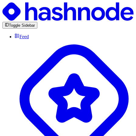
Toggle Sidebar
Feed