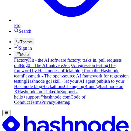
Pro
Search
Theme
Sign in
More
FactoryKit - the AI software factory: tasks in, pull requests
out
Bug0 - The AI-native e2e QA regression testing
The
foreword by Hashnode - official blog from the Hashnode
team
Passmark - The open-source AI framework for regression
testing
Hashnode gql skill - let your AI agent publish to your
Hashnode blog
Hackathons
Changelog
Brand
@hashnode on
X
Hashnode on LinkedIn
Support -
hello+support@hashnode.com
Code of
Conduct
Terms
Privacy
Sitemap