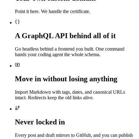
Point it here. We handle the certificate.
A GraphQL API behind all of it
Go headless behind a frontend you built. One command
hands your coding agent the whole schema.
Move in without losing anything
Import Markdown with tags, dates, and canonical URLs
intact. Redirects keep the old links alive.
Never locked in
Every post and draft mirrors to GitHub, and you can publish