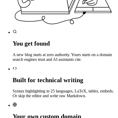
You get found
A new blog starts at zero authority. Yours starts on a domain
search engines trust and AI assistants cite.
Built for technical writing
Syntax highlighting in 25 languages, LaTeX, tables, embeds.
Or skip the editor and write raw Markdown.
Your own custom domain