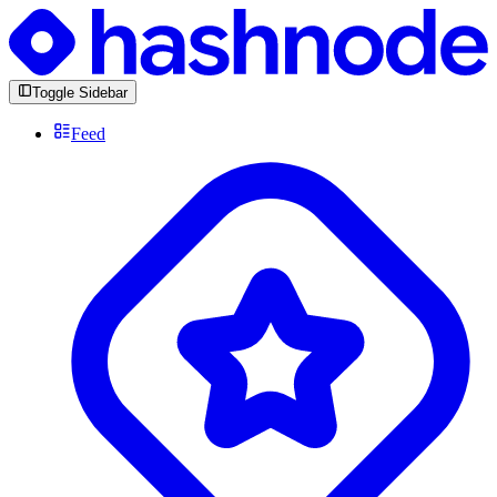
Toggle Sidebar
Feed