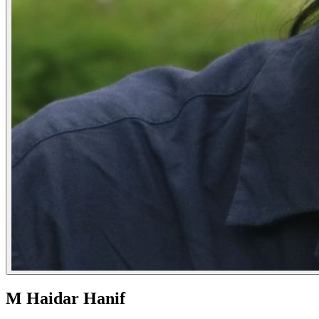
M Haidar Hanif