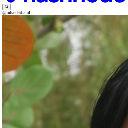
@mhaidarhanif