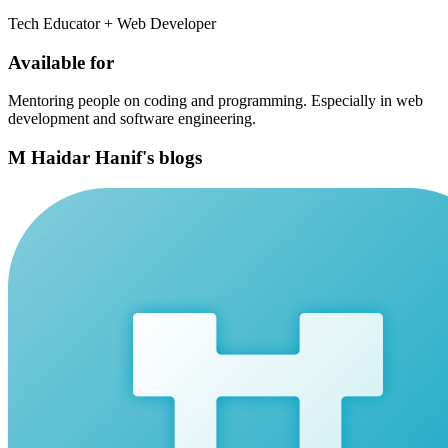
Tech Educator + Web Developer
Available for
Mentoring people on coding and programming. Especially in web
development and software engineering.
M Haidar Hanif's blogs