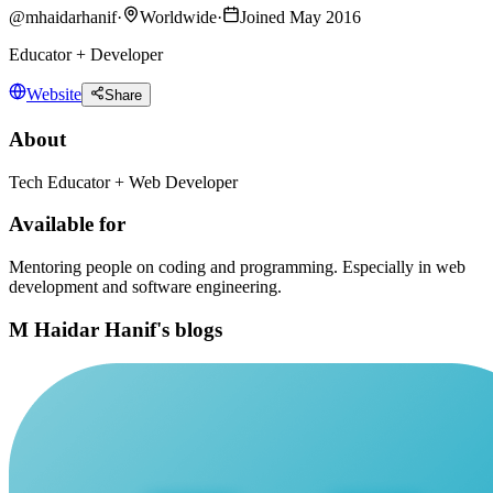
@
mhaidarhanif
·
Worldwide
·
Joined May 2016
Educator + Developer
Website
Share
About
Tech Educator + Web Developer
Available for
Mentoring people on coding and programming. Especially in web
development and software engineering.
M Haidar Hanif's blogs