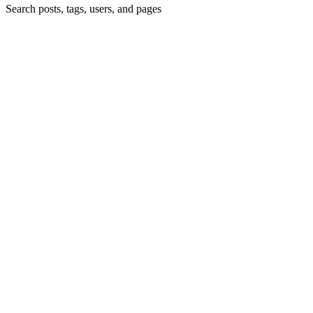
Search posts, tags, users, and pages