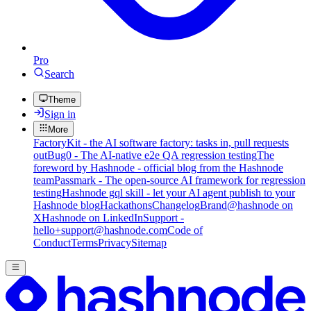
Pro
Search
Theme
Sign in
More
FactoryKit - the AI software factory: tasks in, pull requests
out
Bug0 - The AI-native e2e QA regression testing
The
foreword by Hashnode - official blog from the Hashnode
team
Passmark - The open-source AI framework for regression
testing
Hashnode gql skill - let your AI agent publish to your
Hashnode blog
Hackathons
Changelog
Brand
@hashnode on
X
Hashnode on LinkedIn
Support -
hello+support@hashnode.com
Code of
Conduct
Terms
Privacy
Sitemap