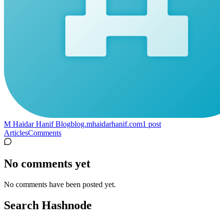
M Haidar Hanif Blog
blog.mhaidarhanif.com
1
post
Articles
Comments
No comments yet
No comments have been posted yet.
Search Hashnode