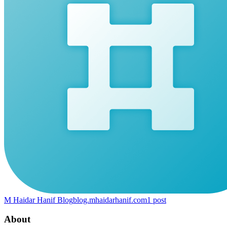
M Haidar Hanif Blog
blog.mhaidarhanif.com
1
post
About