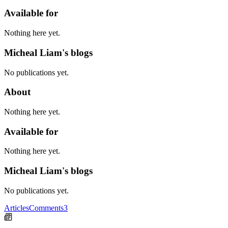
Available for
Nothing here yet.
Micheal Liam's blogs
No publications yet.
About
Nothing here yet.
Available for
Nothing here yet.
Micheal Liam's blogs
No publications yet.
Articles
Comments
3