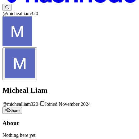
@michealliam320
Micheal Liam
@
michealliam320
·
Joined November 2024
Share
About
Nothing here yet.