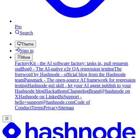
Pro
Search
Theme
Sign in
More
FactoryKit - the AI software factory: tasks in, pull requests
out
Bug0 - The AI-native e2e QA regression testing
The
foreword by Hashnode - official blog from the Hashnode
team
Passmark - The open-source AI framework for regression
testing
Hashnode gql skill - let your AI agent publish to your
Hashnode blog
Hackathons
Changelog
Brand
@hashnode on
X
Hashnode on LinkedIn
Support -
hello+support@hashnode.com
Code of
Conduct
Terms
Privacy
Sitemap