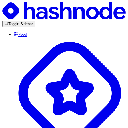
Toggle Sidebar
Feed