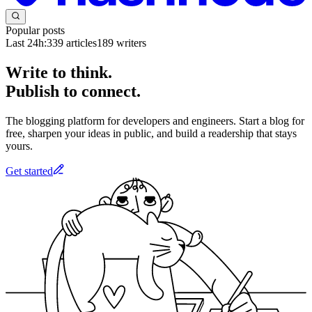
Popular posts
Last 24h:
339
articles
189
writers
Write to think.
Publish to connect.
The blogging platform for developers and engineers. Start a blog for
free, sharpen your ideas in public, and build a readership that stays
yours.
Get started