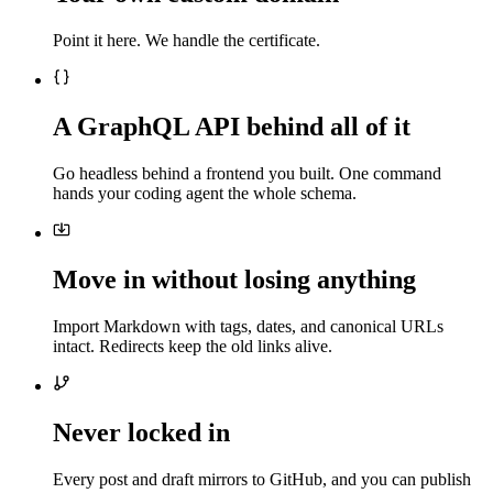
Point it here. We handle the certificate.
A GraphQL API behind all of it
Go headless behind a frontend you built. One command
hands your coding agent the whole schema.
Move in without losing anything
Import Markdown with tags, dates, and canonical URLs
intact. Redirects keep the old links alive.
Never locked in
Every post and draft mirrors to GitHub, and you can publish