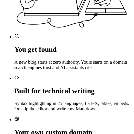
You get found
A new blog starts at zero authority. Yours starts on a domain
search engines trust and AI assistants cite.
Built for technical writing
Syntax highlighting in 25 languages, LaTeX, tables, embeds.
Or skip the editor and write raw Markdown.
Your own custom domain