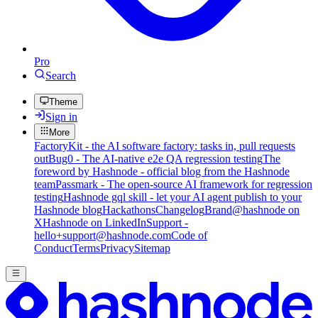
Pro
Search
Theme
Sign in
More
FactoryKit - the AI software factory: tasks in, pull requests
out
Bug0 - The AI-native e2e QA regression testing
The
foreword by Hashnode - official blog from the Hashnode
team
Passmark - The open-source AI framework for regression
testing
Hashnode gql skill - let your AI agent publish to your
Hashnode blog
Hackathons
Changelog
Brand
@hashnode on
X
Hashnode on LinkedIn
Support -
hello+support@hashnode.com
Code of
Conduct
Terms
Privacy
Sitemap