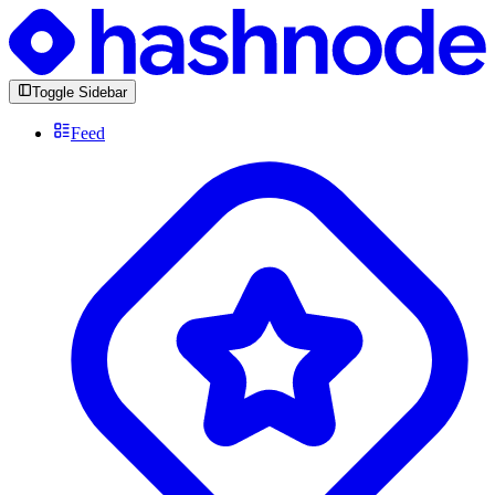
Toggle Sidebar
Feed