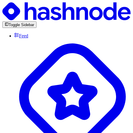
Toggle Sidebar
Feed