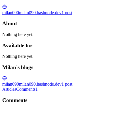
milan090
milan090.hashnode.dev
1
post
About
Nothing here yet.
Available for
Nothing here yet.
Milan's blogs
milan090
milan090.hashnode.dev
1
post
Articles
Comments
1
Comments
M
Thanks. Hope it helps you