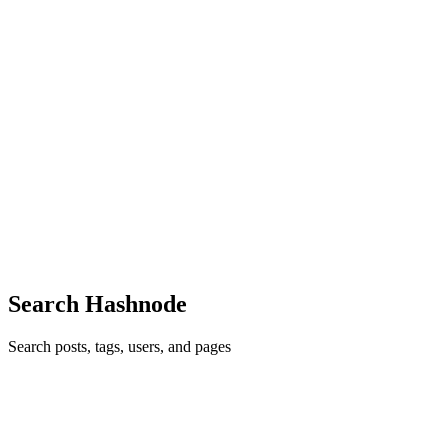
Reply
·
Article
·
Jan 1, 2021
·
How I Made A React Chrome
Extension That Made Browsing Faster
M
Thank you :) Do checkout the github repo
Reply
·
Article
·
Jan 1, 2021
·
How I Made A React Chrome
Extension That Made Browsing Faster
M
Really cool write. I'm planning to use glassmorphism for one of my
next projects. Hoping to see your article on that soon :)
Comment
·
Article
·
Jan 1, 2021
·
Be a Better UI/UX Designer
in 2021.
Search Hashnode
Search posts, tags, users, and pages