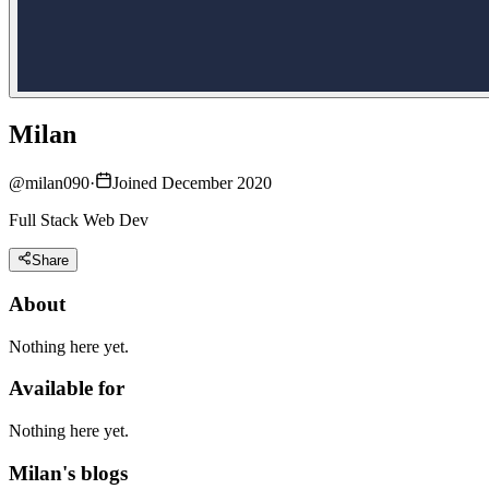
Milan
@
milan090
·
Joined December 2020
Full Stack Web Dev
Share
About
Nothing here yet.
Available for
Nothing here yet.
Milan's blogs