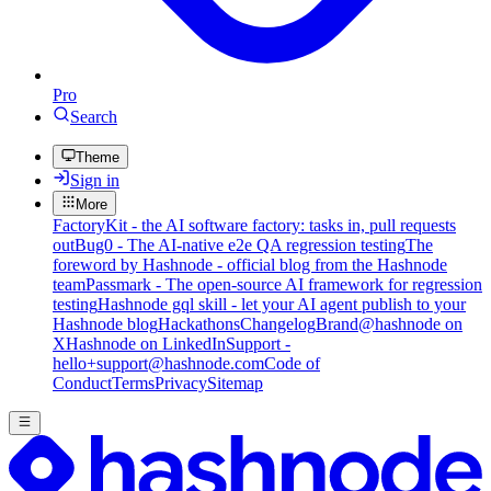
Pro
Search
Theme
Sign in
More
FactoryKit - the AI software factory: tasks in, pull requests
out
Bug0 - The AI-native e2e QA regression testing
The
foreword by Hashnode - official blog from the Hashnode
team
Passmark - The open-source AI framework for regression
testing
Hashnode gql skill - let your AI agent publish to your
Hashnode blog
Hackathons
Changelog
Brand
@hashnode on
X
Hashnode on LinkedIn
Support -
hello+support@hashnode.com
Code of
Conduct
Terms
Privacy
Sitemap