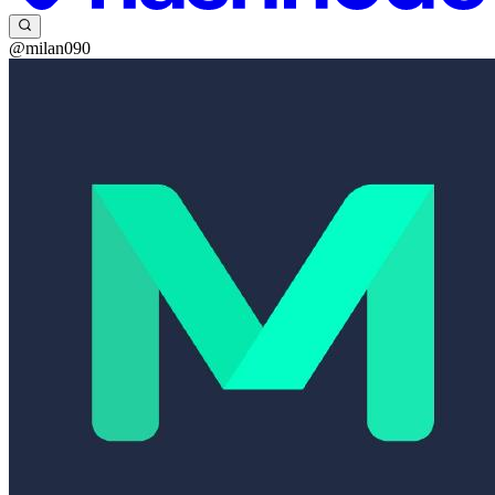
@milan090