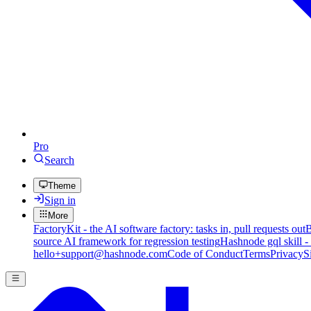
Pro
Search
Theme
Sign in
More
FactoryKit - the AI software factory: tasks in, pull requests out
B
source AI framework for regression testing
Hashnode gql skill -
hello+support@hashnode.com
Code of Conduct
Terms
Privacy
S