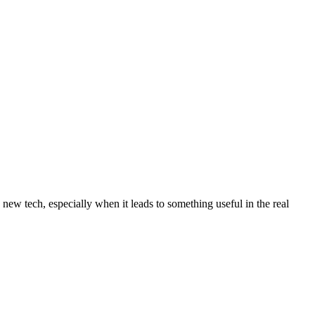
 new tech, especially when it leads to something useful in the real