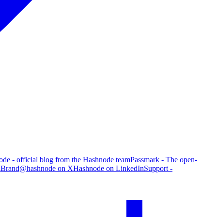
de - official blog from the Hashnode team
Passmark - The open-
g
Brand
@hashnode on X
Hashnode on LinkedIn
Support -