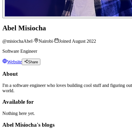
Abel Misiocha
@
misiochaAbel
·
Nairobi
·
Joined August 2022
Software Engineer
Website
Share
About
I'm a software engineer who loves building cool stuff and figuring out
world.
Available for
Nothing here yet.
Abel Misiocha's blogs