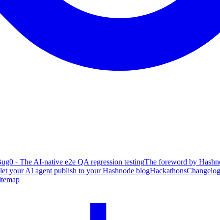
ug0 - The AI-native e2e QA regression testing
The foreword by Hashno
 let your AI agent publish to your Hashnode blog
Hackathons
Changelo
itemap