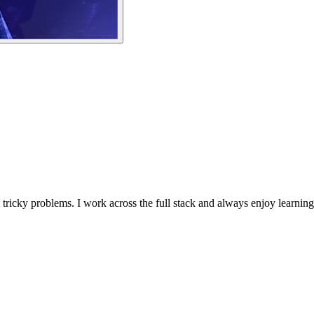
 tricky problems. I work across the full stack and always enjoy learning