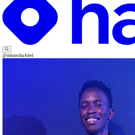
@misiochaAbel