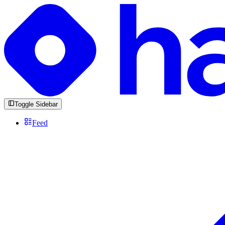
Toggle Sidebar
Feed