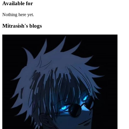
Available for
Nothing here yet.
Mitrasish's blogs