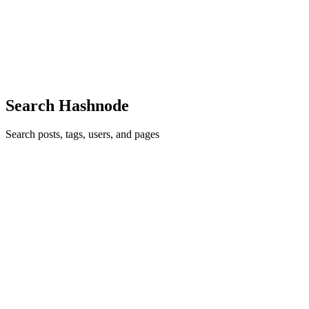
Originally published on the Lyra blog. Code review is good at
catching logic bugs. SEO bugs are different: a broken canonical
does not throw a build error, a dead external link does not fail a type
ch
0
0
Search Hashnode
Search posts, tags, users, and pages