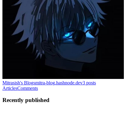
Mitrasish's Blogs
mitra-blog.hashnode.dev
3
posts
Articles
Comments
Recently published
M
Mitrasish
in
mitra-blog.hashnode.dev
·
Jul 10
· 12 min read
Astro vs Next.js SEO: Core Web Vitals and the
Catch