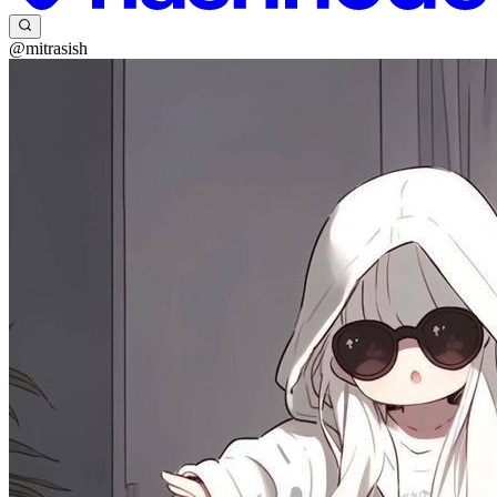
@mitrasish