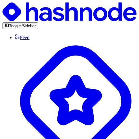
Toggle Sidebar
Feed