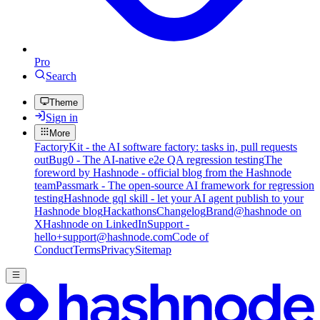
Pro
Search
Theme
Sign in
More
FactoryKit - the AI software factory: tasks in, pull requests
out
Bug0 - The AI-native e2e QA regression testing
The
foreword by Hashnode - official blog from the Hashnode
team
Passmark - The open-source AI framework for regression
testing
Hashnode gql skill - let your AI agent publish to your
Hashnode blog
Hackathons
Changelog
Brand
@hashnode on
X
Hashnode on LinkedIn
Support -
hello+support@hashnode.com
Code of
Conduct
Terms
Privacy
Sitemap