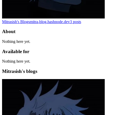
Mitrasish's Blogs
mitra-blog.hashnode.dev
3
posts
About
Nothing here yet.
Available for
Nothing here yet.
Mitrasish's blogs