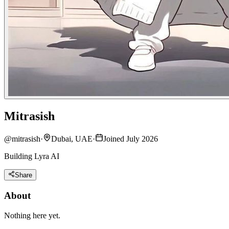
Mitrasish
@
mitrasish
·
Dubai, UAE
·
Joined July 2026
Building Lyra AI
Share
About
Nothing here yet.