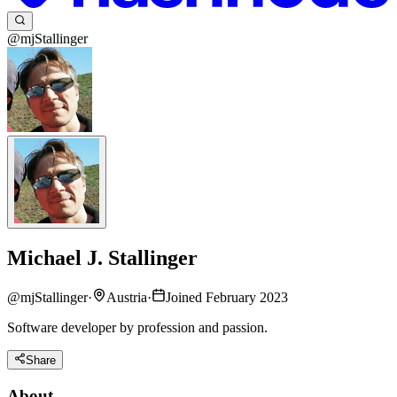
@mjStallinger
Michael J. Stallinger
@
mjStallinger
·
Austria
·
Joined February 2023
Software developer by profession and passion.
Share
About