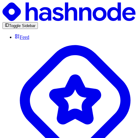
Toggle Sidebar
Feed