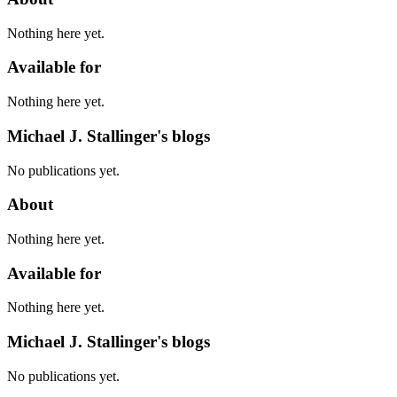
Nothing here yet.
Available for
Nothing here yet.
Michael J. Stallinger's blogs
No publications yet.
About
Nothing here yet.
Available for
Nothing here yet.
Michael J. Stallinger's blogs
No publications yet.