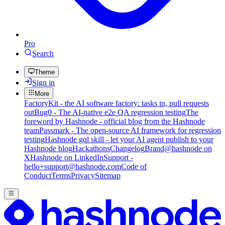
Pro
Search
Theme
Sign in
More
FactoryKit - the AI software factory: tasks in, pull requests
out
Bug0 - The AI-native e2e QA regression testing
The
foreword by Hashnode - official blog from the Hashnode
team
Passmark - The open-source AI framework for regression
testing
Hashnode gql skill - let your AI agent publish to your
Hashnode blog
Hackathons
Changelog
Brand
@hashnode on
X
Hashnode on LinkedIn
Support -
hello+support@hashnode.com
Code of
Conduct
Terms
Privacy
Sitemap