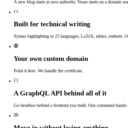
A new blog starts at zero authority. Yours starts on a domain sea
Built for technical writing
Syntax highlighting in 25 languages, LaTeX, tables, embeds. O
Your own custom domain
Point it here. We handle the certificate.
A GraphQL API behind all of it
Go headless behind a frontend you built. One command hands 
Move in without losing anything