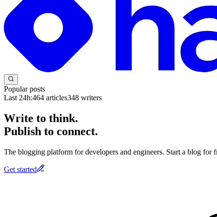
Popular posts
Last 24h:
464
articles
348
writers
Write to think.
Publish to connect.
The blogging platform for developers and engineers. Start a blog for fr
Get started