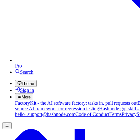
Pro
Search
Theme
Sign in
More
FactoryKit - the AI software factory: tasks in, pull requests out
B
source AI framework for regression testing
Hashnode gql skill -
hello+support@hashnode.com
Code of Conduct
Terms
Privacy
S