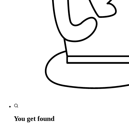
You get found