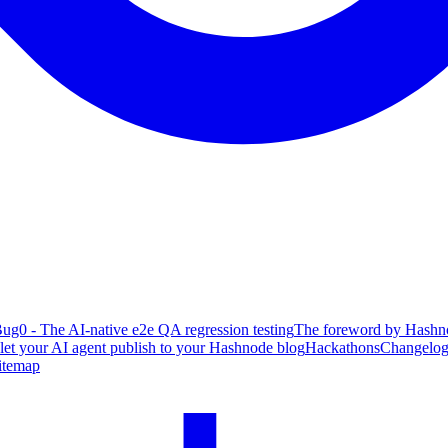
ug0 - The AI-native e2e QA regression testing
The foreword by Hashno
 let your AI agent publish to your Hashnode blog
Hackathons
Changelo
itemap