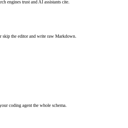
rch engines trust and AI assistants cite.
r skip the editor and write raw Markdown.
your coding agent the whole schema.