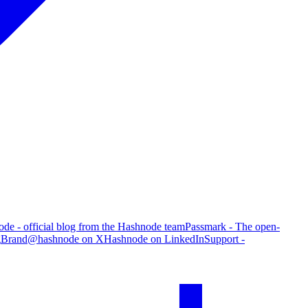
de - official blog from the Hashnode team
Passmark - The open-
g
Brand
@hashnode on X
Hashnode on LinkedIn
Support -