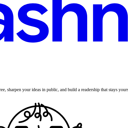
ee, sharpen your ideas in public, and build a readership that stays yours