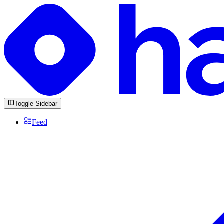
Toggle Sidebar
Feed