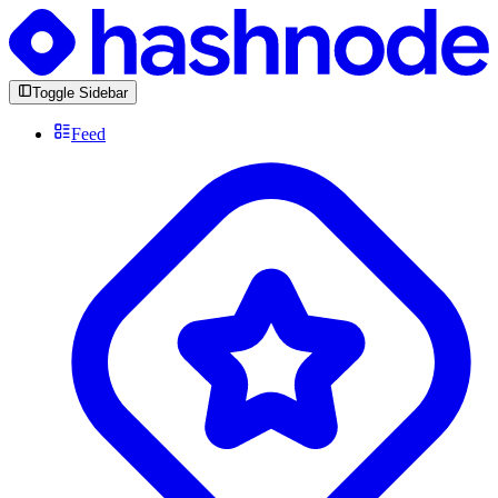
Toggle Sidebar
Feed