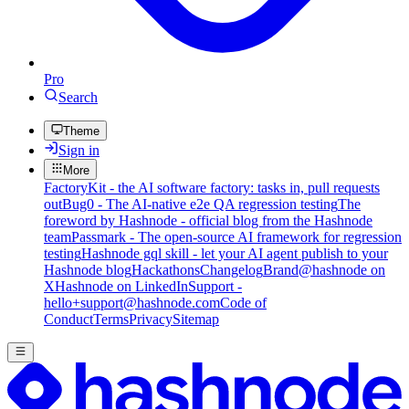
Pro
Search
Theme
Sign in
More
FactoryKit - the AI software factory: tasks in, pull requests
out
Bug0 - The AI-native e2e QA regression testing
The
foreword by Hashnode - official blog from the Hashnode
team
Passmark - The open-source AI framework for regression
testing
Hashnode gql skill - let your AI agent publish to your
Hashnode blog
Hackathons
Changelog
Brand
@hashnode on
X
Hashnode on LinkedIn
Support -
hello+support@hashnode.com
Code of
Conduct
Terms
Privacy
Sitemap