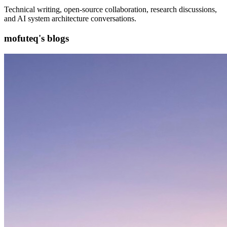
Technical writing, open-source collaboration, research discussions,
and AI system architecture conversations.
mofuteq's blogs