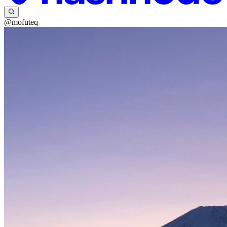
@mofuteq