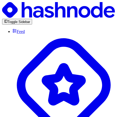
Toggle Sidebar
Feed