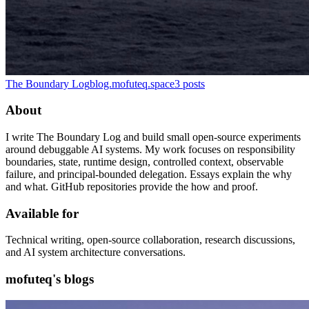
The Boundary Log
blog.mofuteq.space
3
posts
About
I write The Boundary Log and build small open-source experiments
around debuggable AI systems. My work focuses on responsibility
boundaries, state, runtime design, controlled context, observable
failure, and principal-bounded delegation. Essays explain the why
and what. GitHub repositories provide the how and proof.
Available for
Technical writing, open-source collaboration, research discussions,
and AI system architecture conversations.
mofuteq's blogs