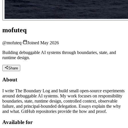
mofuteq
@
mofuteq
·
Joined May 2026
Building debuggable AI systems through boundaries, state, and
runtime design.
Share
About
I write The Boundary Log and build small open-source experiments
around debuggable AI systems. My work focuses on responsibility
boundaries, state, runtime design, controlled context, observable
failure, and principal-bounded delegation. Essays explain the why
and what. GitHub repositories provide the how and proof.
Available for