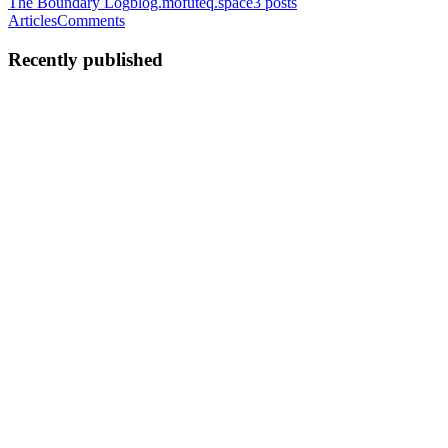
The Boundary Log
blog.mofuteq.space
3
posts
Articles
Comments
Recently published
M
mofuteq
in
blog.mofuteq.space
·
Jul 2
· 3 min read
Your RAG Should Return Evidence, Not
Recommendations
You built a system to surface information so a person could decide.
Somewhere along the way, it started deciding for them. The output
stopped saying "here's what the documents show" and started
saying
0
0
M
mofuteq
in
blog.mofuteq.space
·
Jun 23
· 4 min read
Your Users Ask One Question, Your Retriever
Searches Another
A user types a question into your RAG system. Before anything is