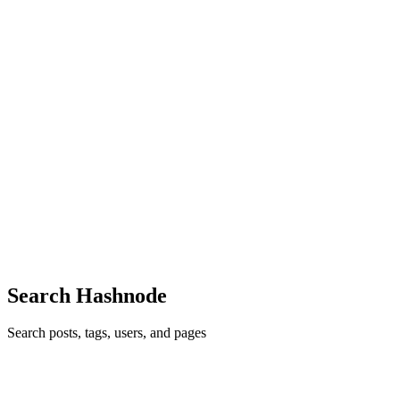
retrieved, a decision gets made: what string do we actually search
with? In a lot of systems, nobody made that decision on purpose.
The
0
0
M
mofuteq
in
blog.mofuteq.space
·
Jun 16
· 4 min read
Your RAG Retrieved Documents, Not Evidence
Your retriever returned five documents. They're all about the right
topic. Your similarity scores look healthy. And the answer your
system produced is still wrong. This is the failure that survives ev
0
1
Search Hashnode
Search posts, tags, users, and pages