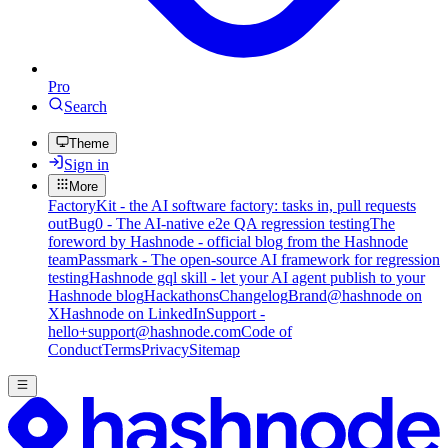
Pro
Search
Theme
Sign in
More
FactoryKit - the AI software factory: tasks in, pull requests
out
Bug0 - The AI-native e2e QA regression testing
The
foreword by Hashnode - official blog from the Hashnode
team
Passmark - The open-source AI framework for regression
testing
Hashnode gql skill - let your AI agent publish to your
Hashnode blog
Hackathons
Changelog
Brand
@hashnode on
X
Hashnode on LinkedIn
Support -
hello+support@hashnode.com
Code of
Conduct
Terms
Privacy
Sitemap