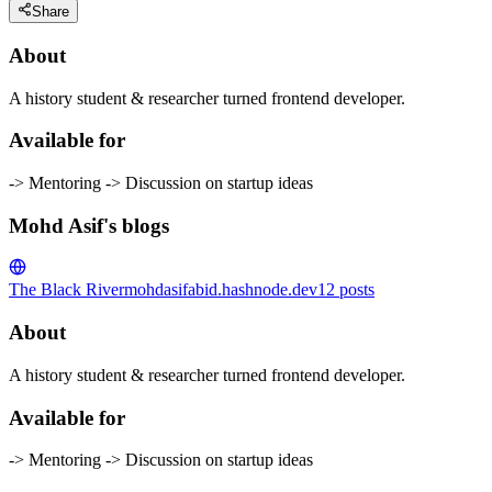
Share
About
A history student & researcher turned frontend developer.
Available for
-> Mentoring -> Discussion on startup ideas
Mohd Asif's blogs
The Black River
mohdasifabid.hashnode.dev
12
posts
About
A history student & researcher turned frontend developer.
Available for
-> Mentoring -> Discussion on startup ideas