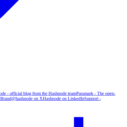
de - official blog from the Hashnode team
Passmark - The open-
g
Brand
@hashnode on X
Hashnode on LinkedIn
Support -