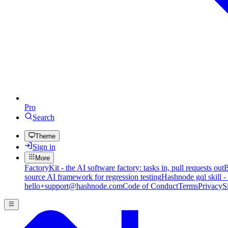
Pro
Search
Theme
Sign in
More
FactoryKit - the AI software factory: tasks in, pull requests out
B
source AI framework for regression testing
Hashnode gql skill -
hello+support@hashnode.com
Code of Conduct
Terms
Privacy
S