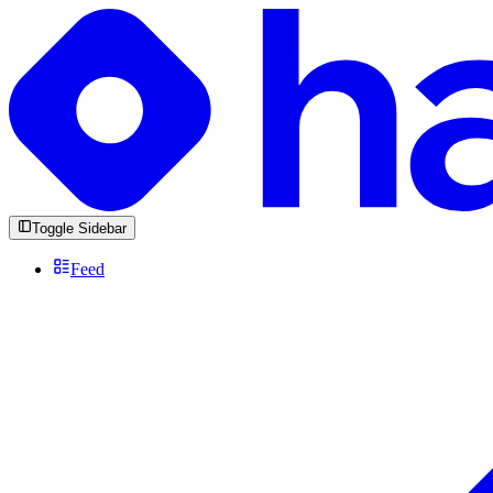
Toggle Sidebar
Feed