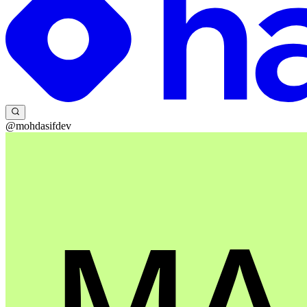
@mohdasifdev