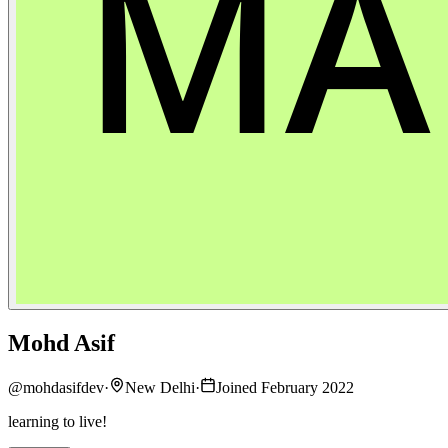
Mohd Asif
@
mohdasifdev
·
New Delhi
·
Joined February 2022
learning to live!