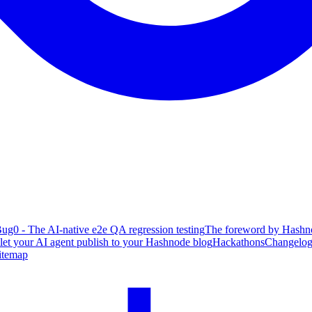
ug0 - The AI-native e2e QA regression testing
The foreword by Hashno
 let your AI agent publish to your Hashnode blog
Hackathons
Changelo
itemap