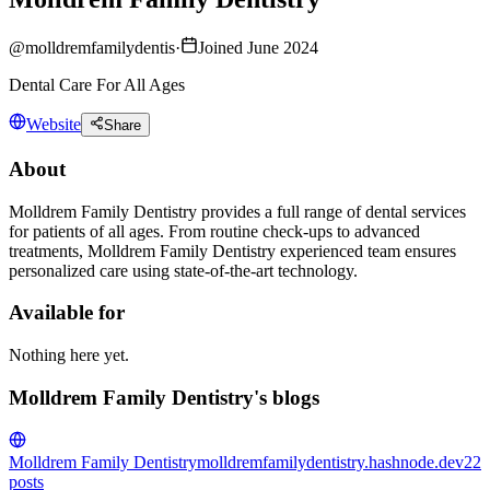
@
molldremfamilydentis
·
Joined June 2024
Dental Care For All Ages
Website
Share
About
Molldrem Family Dentistry provides a full range of dental services
for patients of all ages. From routine check-ups to advanced
treatments, Molldrem Family Dentistry experienced team ensures
personalized care using state-of-the-art technology.
Available for
Nothing here yet.
Molldrem Family Dentistry's blogs
Molldrem Family Dentistry
molldremfamilydentistry.hashnode.dev
22
posts