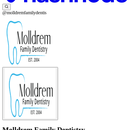
@molldremfamilydentis
Molldrem Family Dentistry