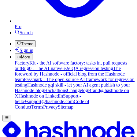
Pro
Search
Theme
Sign in
More
FactoryKit - the AI software factory: tasks in, pull requests
out
Bug0 - The AI-native e2e QA regression testing
The
foreword by Hashnode - official blog from the Hashnode
team
Passmark - The open-source AI framework for regression
testing
Hashnode gql skill - let your AI agent publish to your
Hashnode blog
Hackathons
Changelog
Brand
@hashnode on
X
Hashnode on LinkedIn
Support -
hello+support@hashnode.com
Code of
Conduct
Terms
Privacy
Sitemap