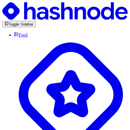
Toggle Sidebar
Feed