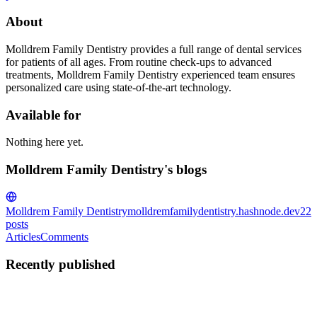
About
Molldrem Family Dentistry provides a full range of dental services
for patients of all ages. From routine check-ups to advanced
treatments, Molldrem Family Dentistry experienced team ensures
personalized care using state-of-the-art technology.
Available for
Nothing here yet.
Molldrem Family Dentistry's blogs
Molldrem Family Dentistry
molldremfamilydentistry.hashnode.dev
22
posts
Articles
Comments
Recently published
MF
Molldrem Family
Dentistry
in
molldremfamilydentistry.hashnode.dev
·
Nov 5, 2024
· 3