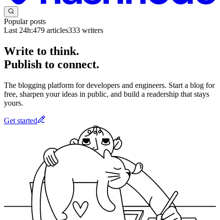
Popular posts
Last 24h:
479
articles
333
writers
Write to think.
Publish to connect.
The blogging platform for developers and engineers. Start a blog for
free, sharpen your ideas in public, and build a readership that stays
yours.
Get started