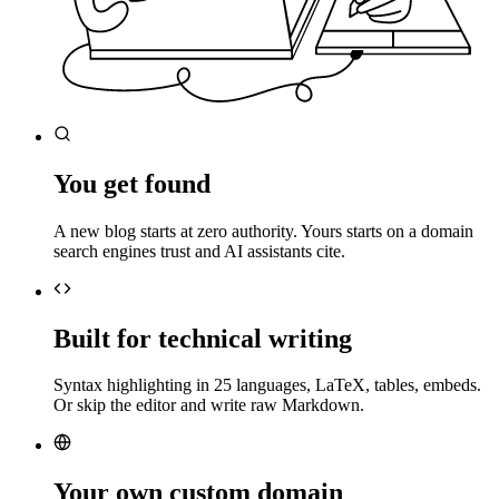
You get found
A new blog starts at zero authority. Yours starts on a domain
search engines trust and AI assistants cite.
Built for technical writing
Syntax highlighting in 25 languages, LaTeX, tables, embeds.
Or skip the editor and write raw Markdown.
Your own custom domain