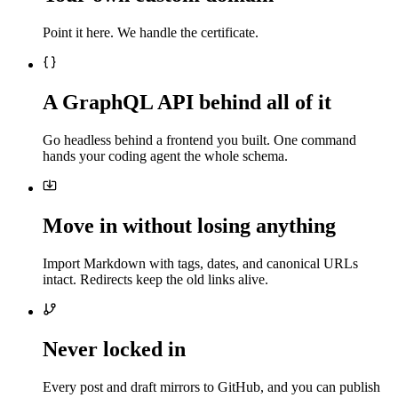
Point it here. We handle the certificate.
A GraphQL API behind all of it
Go headless behind a frontend you built. One command
hands your coding agent the whole schema.
Move in without losing anything
Import Markdown with tags, dates, and canonical URLs
intact. Redirects keep the old links alive.
Never locked in
Every post and draft mirrors to GitHub, and you can publish