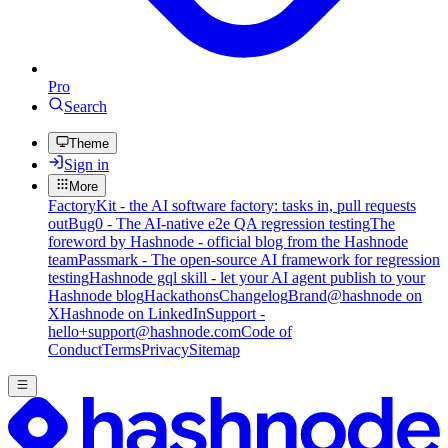
Pro
Search
Theme
Sign in
More
FactoryKit - the AI software factory: tasks in, pull requests
out
Bug0 - The AI-native e2e QA regression testing
The
foreword by Hashnode - official blog from the Hashnode
team
Passmark - The open-source AI framework for regression
testing
Hashnode gql skill - let your AI agent publish to your
Hashnode blog
Hackathons
Changelog
Brand
@hashnode on
X
Hashnode on LinkedIn
Support -
hello+support@hashnode.com
Code of
Conduct
Terms
Privacy
Sitemap