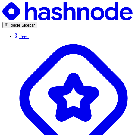
Toggle Sidebar
Feed