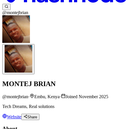
@montejbrian
MONTEJ BRIAN
@
montejbrian
·
Embu, Kenya
·
Joined November 2025
Tech Dreams, Real solutions
Website
Share
About