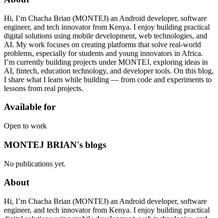
Hi, I’m Chacha Brian (MONTEJ) an Android developer, software
engineer, and tech innovator from Kenya. I enjoy building practical
digital solutions using mobile development, web technologies, and
AI. My work focuses on creating platforms that solve real-world
problems, especially for students and young innovators in Africa.
I’m currently building projects under MONTEJ, exploring ideas in
AI, fintech, education technology, and developer tools. On this blog,
I share what I learn while building — from code and experiments to
lessons from real projects.
Available for
Open to work
MONTEJ BRIAN's blogs
No publications yet.
About
Hi, I’m Chacha Brian (MONTEJ) an Android developer, software
engineer, and tech innovator from Kenya. I enjoy building practical