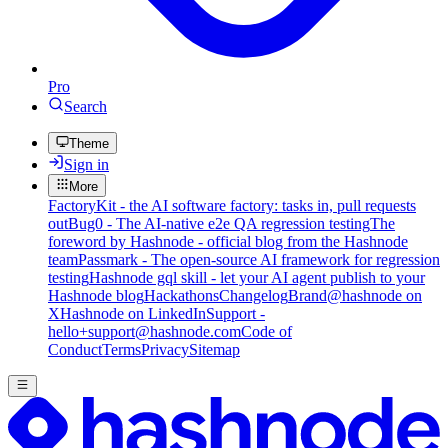
Pro
Search
Theme
Sign in
More
FactoryKit - the AI software factory: tasks in, pull requests
out
Bug0 - The AI-native e2e QA regression testing
The
foreword by Hashnode - official blog from the Hashnode
team
Passmark - The open-source AI framework for regression
testing
Hashnode gql skill - let your AI agent publish to your
Hashnode blog
Hackathons
Changelog
Brand
@hashnode on
X
Hashnode on LinkedIn
Support -
hello+support@hashnode.com
Code of
Conduct
Terms
Privacy
Sitemap