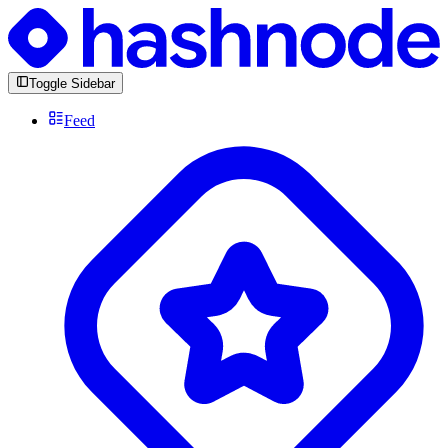
Toggle Sidebar
Feed