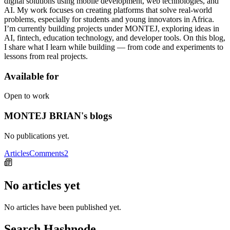
digital solutions using mobile development, web technologies, and
AI. My work focuses on creating platforms that solve real-world
problems, especially for students and young innovators in Africa.
I’m currently building projects under MONTEJ, exploring ideas in
AI, fintech, education technology, and developer tools. On this blog,
I share what I learn while building — from code and experiments to
lessons from real projects.
Available for
Open to work
MONTEJ BRIAN's blogs
No publications yet.
Articles
Comments
2
No articles yet
No articles have been published yet.
Search Hashnode