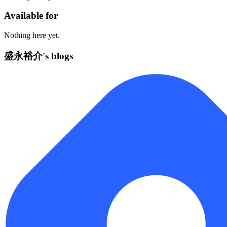
Available for
Nothing here yet.
盛永裕介's blogs