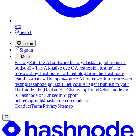
Pro
Search
Theme
Sign in
More
FactoryKit - the AI software factory: tasks in, pull requests
out
Bug0 - The AI-native e2e QA regression testing
The
foreword by Hashnode - official blog from the Hashnode
team
Passmark - The open-source AI framework for regression
testing
Hashnode gql skill - let your AI agent publish to your
Hashnode blog
Hackathons
Changelog
Brand
@hashnode on
X
Hashnode on LinkedIn
Support -
hello+support@hashnode.com
Code of
Conduct
Terms
Privacy
Sitemap