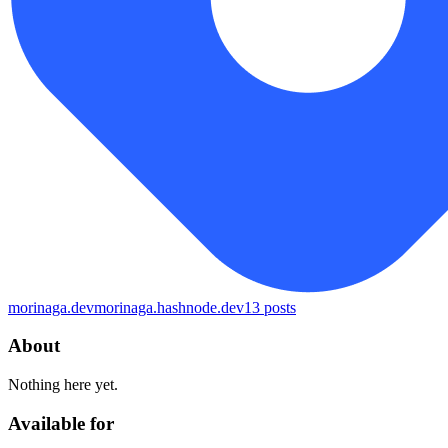
morinaga.dev
morinaga.hashnode.dev
13
posts
About
Nothing here yet.
Available for