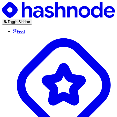
Toggle Sidebar
Feed