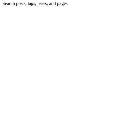
Search posts, tags, users, and pages