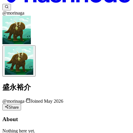
@morinaga
盛永裕介
@
morinaga
·
Joined May 2026
Share
About
Nothing here yet.