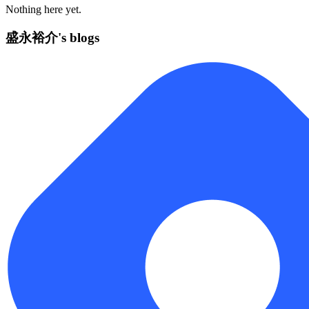
Nothing here yet.
盛永裕介's blogs