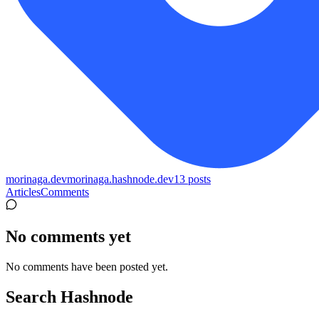
morinaga.dev
morinaga.hashnode.dev
13
posts
Articles
Comments
No comments yet
No comments have been posted yet.
Search Hashnode