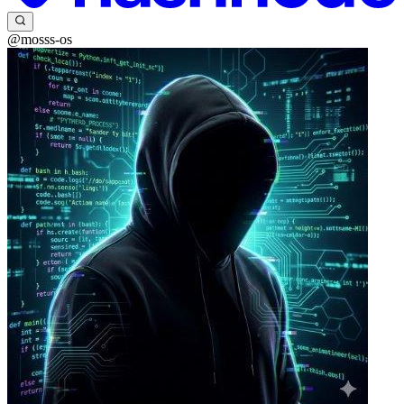
@mosss-os