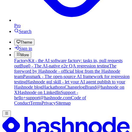
Pro
Search
Theme
Sign in
More
FactoryKit - the AI software factory: tasks in, pull requests
out
Bug0 - The AI-native e2e QA regression testing
The
foreword by Hashnode - official blog from the Hashnode
team
Passmark - The open-source AI framework for regression
testing
Hashnode gql skill - let your AI agent publish to your
Hashnode blog
Hackathons
Changelog
Brand
@hashnode on
X
Hashnode on LinkedIn
Support -
hello+support@hashnode.com
Code of
Conduct
Terms
Privacy
Sitemap