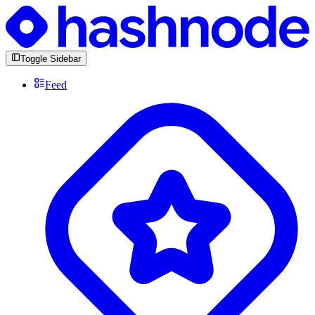
Toggle Sidebar
Feed