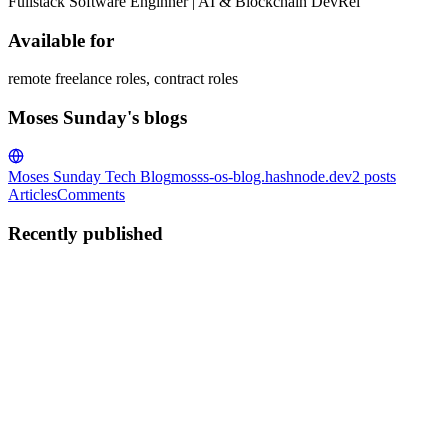
Fullstack Software Enginner | AI & Blockchain DevRel
Available for
remote freelance roles, contract roles
Moses Sunday's blogs
Moses Sunday Tech Blog
mosss-os-blog.hashnode.dev
2
posts
Articles
Comments
Recently published
MS
Moses Sunday
in
mosss-os-blog.hashnode.dev
·
May 1
· 4 min
read
Breaking Things with AI: How I Built a Self-Healing
E-Commerce Test Suite
Why I Chose This Project When I saw the Breaking Things /
Breaking Apps Hackathon on Hashnode, I knew I wanted to build
something that genuinely "breaks things to make them stronger." As