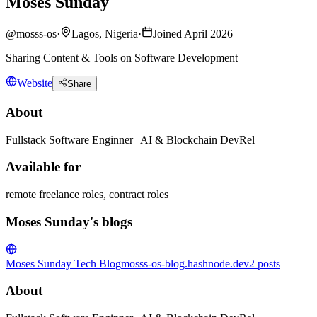
Moses Sunday
@
mosss-os
·
Lagos, Nigeria
·
Joined April 2026
Sharing Content & Tools on Software Development
Website
Share
About
Fullstack Software Enginner | AI & Blockchain DevRel
Available for
remote freelance roles, contract roles
Moses Sunday's blogs
Moses Sunday Tech Blog
mosss-os-blog.hashnode.dev
2
posts
About