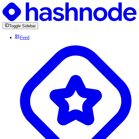
Toggle Sidebar
Feed