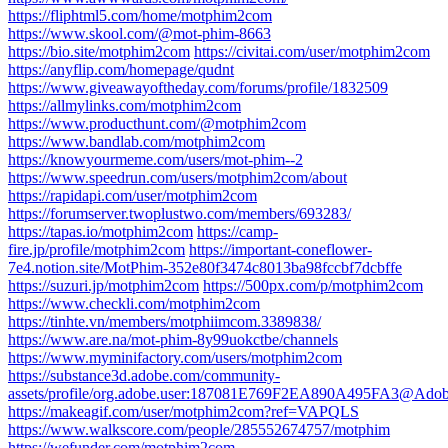
https://fliphtml5.com/home/motphim2com
https://www.skool.com/@mot-phim-8663
https://bio.site/motphim2com
https://civitai.com/user/motphim2com
https://anyflip.com/homepage/qudnt
https://www.giveawayoftheday.com/forums/profile/1832509
https://allmylinks.com/motphim2com
https://www.producthunt.com/@motphim2com
https://www.bandlab.com/motphim2com
https://knowyourmeme.com/users/mot-phim--2
https://www.speedrun.com/users/motphim2com/about
https://rapidapi.com/user/motphim2com
https://forumserver.twoplustwo.com/members/693283/
https://tapas.io/motphim2com
https://camp-
fire.jp/profile/motphim2com
https://important-coneflower-
7e4.notion.site/MotPhim-352e80f3474c8013ba98fccbf7dcbffe
https://suzuri.jp/motphim2com
https://500px.com/p/motphim2com
https://www.checkli.com/motphim2com
https://tinhte.vn/members/motphiimcom.3389838/
https://www.are.na/mot-phim-8y99uokctbe/channels
https://www.myminifactory.com/users/motphim2com
https://substance3d.adobe.com/community-
assets/profile/org.adobe.user:187081E769F2EA890A495FA3@Ado
https://makeagif.com/user/motphim2com?ref=VAPQLS
https://www.walkscore.com/people/285552674757/motphim
https://wefunder.com/motphim2com