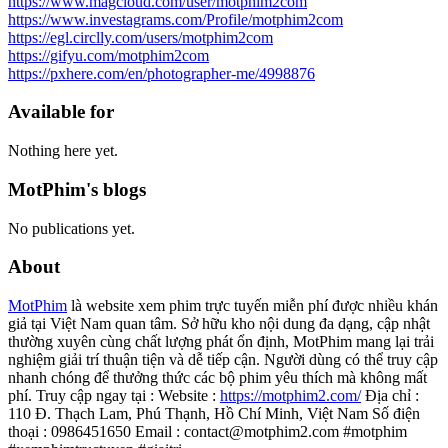
https://www.magcloud.com/user/motphim2com
https://www.investagrams.com/Profile/motphim2com
https://egl.circlly.com/users/motphim2com
https://gifyu.com/motphim2com
https://pxhere.com/en/photographer-me/4998876
Available for
Nothing here yet.
MotPhim's blogs
No publications yet.
About
MotPhim
là website xem phim trực tuyến miễn phí được nhiều khán
giả tại Việt Nam quan tâm. Sở hữu kho nội dung đa dạng, cập nhật
thường xuyên cùng chất lượng phát ổn định, MotPhim mang lại trải
nghiệm giải trí thuận tiện và dễ tiếp cận. Người dùng có thể truy cập
nhanh chóng để thưởng thức các bộ phim yêu thích mà không mất
phí. Truy cập ngay tại : Website :
https://motphim2.com/
Địa chỉ :
110 Đ. Thạch Lam, Phú Thạnh, Hồ Chí Minh, Việt Nam Số điện
thoại : 0986451650 Email : contact@motphim2.com #motphim