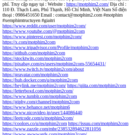
phí. Truy cập ngay tại : Website :
https://motphim2.com/
Địa chỉ :
110 Đ. Thạch Lam, Phú Thạnh, Hồ Chí Minh, Việt Nam Số điện
thoại : 0986451650 Email : contact@motphim2.com #motphim
#xemphimtructuyen #giaitri
https://www.reddit.com/user/motphim2com/
https://www.youtube.com/@motphim2com
https://www.pinterest.com/motphim2com/
https://x.com/motphim2com
https://www.tripadvisor.com/Profile/motphim2com
https://github.com/motphim2com
https://stocktwits.com/motphim2com
https://pixabay.com/es/users/motphim2com-55654431/
https://www.twitch.tv/motphim2com/about
https://gravatar.com/motphim2com
https://hub.docker.com/u/motphim2com
https://heylink.me/motphim2com/
https://qiita.com/motphim2com
https://letterboxd.com/motphim2com/
https://www.tumblr.com/motphim2com
https://giphy.com/channel/motphim2com
https://www.behance.net/motphim6
https://www.nicovideo.jp/user/144086440
https://leetcode.com/u/motphim2com/
https://coolors.co/u/motphim2com
https://issuu.com/motphim2com
https://www.zazzle.com/mbr/238532894622811056
https://www.awwwards.com/motphim2com/