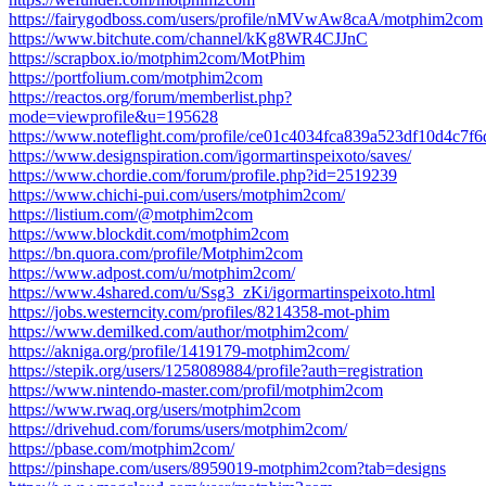
https://fairygodboss.com/users/profile/nMVwAw8caA/motphim2com
https://www.bitchute.com/channel/kKg8WR4CJJnC
https://scrapbox.io/motphim2com/MotPhim
https://portfolium.com/motphim2com
https://reactos.org/forum/memberlist.php?
mode=viewprofile&u=195628
https://www.noteflight.com/profile/ce01c4034fca839a523df10d4c7
https://www.designspiration.com/igormartinspeixoto/saves/
https://www.chordie.com/forum/profile.php?id=2519239
https://www.chichi-pui.com/users/motphim2com/
https://listium.com/@motphim2com
https://www.blockdit.com/motphim2com
https://bn.quora.com/profile/Motphim2com
https://www.adpost.com/u/motphim2com/
https://www.4shared.com/u/Ssg3_zKi/igormartinspeixoto.html
https://jobs.westerncity.com/profiles/8214358-mot-phim
https://www.demilked.com/author/motphim2com/
https://akniga.org/profile/1419179-motphim2com/
https://stepik.org/users/1258089884/profile?auth=registration
https://www.nintendo-master.com/profil/motphim2com
https://www.rwaq.org/users/motphim2com
https://drivehud.com/forums/users/motphim2com/
https://pbase.com/motphim2com/
https://pinshape.com/users/8959019-motphim2com?tab=designs