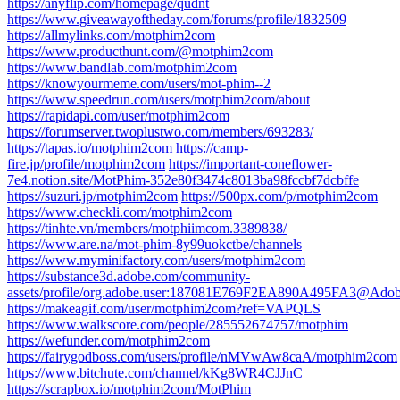
https://anyflip.com/homepage/qudnt
https://www.giveawayoftheday.com/forums/profile/1832509
https://allmylinks.com/motphim2com
https://www.producthunt.com/@motphim2com
https://www.bandlab.com/motphim2com
https://knowyourmeme.com/users/mot-phim--2
https://www.speedrun.com/users/motphim2com/about
https://rapidapi.com/user/motphim2com
https://forumserver.twoplustwo.com/members/693283/
https://tapas.io/motphim2com
https://camp-
fire.jp/profile/motphim2com
https://important-coneflower-
7e4.notion.site/MotPhim-352e80f3474c8013ba98fccbf7dcbffe
https://suzuri.jp/motphim2com
https://500px.com/p/motphim2com
https://www.checkli.com/motphim2com
https://tinhte.vn/members/motphiimcom.3389838/
https://www.are.na/mot-phim-8y99uokctbe/channels
https://www.myminifactory.com/users/motphim2com
https://substance3d.adobe.com/community-
assets/profile/org.adobe.user:187081E769F2EA890A495FA3@Ado
https://makeagif.com/user/motphim2com?ref=VAPQLS
https://www.walkscore.com/people/285552674757/motphim
https://wefunder.com/motphim2com
https://fairygodboss.com/users/profile/nMVwAw8caA/motphim2com
https://www.bitchute.com/channel/kKg8WR4CJJnC
https://scrapbox.io/motphim2com/MotPhim