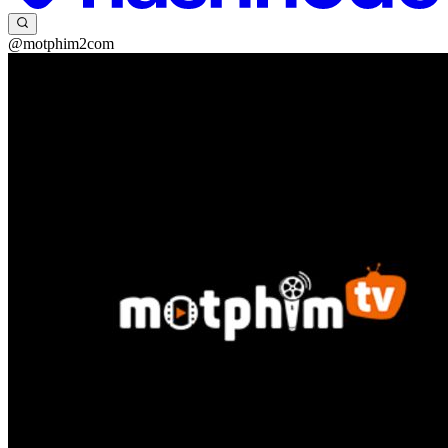
@motphim2com