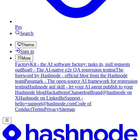
Pro
Search
Theme
Sign in
More
FactoryKit - the AI software factory: tasks in, pull requests
out
Bug0 - The AI-native e2e QA regression testing
The
foreword by Hashnode - official blog from the Hashnode
team
Passmark - The open-source AI framework for regression
testing
Hashnode gql skill - let your AI agent publish to your
Hashnode blog
Hackathons
Changelog
Brand
@hashnode on
X
Hashnode on LinkedIn
Support -
hello+support@hashnode.com
Code of
Conduct
Terms
Privacy
Sitemap