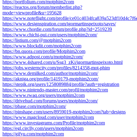
https://portfolium.com/motphim2com
https://reactos.org/forum/memberlist.php?
mode=viewprofile&u=195628
https://www.noteflight.com/profile/ce01c4034fca839a523df10d4c7
https://www.designspiration.com/igormartinspeixoto/saves/
https://www.chordie.com/forum/profile.php?id=2519239
https://www.chichi-pui.com/users/motphim2com/
https://listium.com/@motphim2com
https://www.blockdit.com/motphim2com
https://bn.quora.com/profile/Motphim2com
https://www.adpost.com/u/motphim2com/
https://www.4shared.com/u/Ssg3_zKi/igormartinspeixoto.html
https://jobs.westerncity.com/profiles/8214358-mot-phim
https://www.demilked.com/author/motphim2com/
https://akniga.org/profile/1419179-motphim2com/
https://stepik.org/users/1258089884/profile?auth=registration
https://www.nintendo-master.com/profil/motphim2com
https://www.rwaq.org/users/motphim2com
https://drivehud.com/forums/users/motphim2com/
https://pbase.com/motphim2com/
https://pinshape.com/users/8959019-motphim2com?tab=designs
https://www.magcloud.com/user/motphim2com
https://www.investagrams.com/Profile/motphim2com
https://egl.circlly.com/users/motphim2com
https://gifyu.com/motphim2com