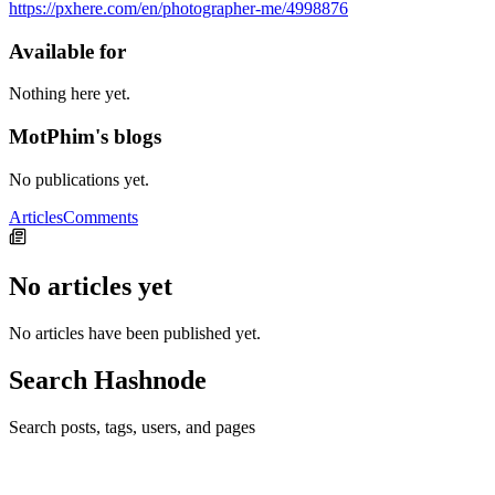
https://pxhere.com/en/photographer-me/4998876
Available for
Nothing here yet.
MotPhim's blogs
No publications yet.
Articles
Comments
No articles yet
No articles have been published yet.
Search Hashnode
Search posts, tags, users, and pages