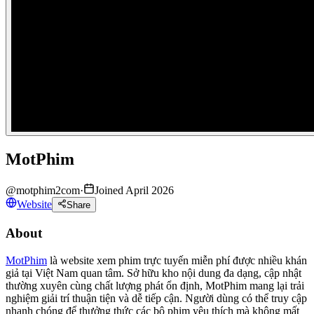
MotPhim
@
motphim2com
·
Joined April 2026
Website
Share
About
MotPhim
là website xem phim trực tuyến miễn phí được nhiều khán
giả tại Việt Nam quan tâm. Sở hữu kho nội dung đa dạng, cập nhật
thường xuyên cùng chất lượng phát ổn định, MotPhim mang lại trải
nghiệm giải trí thuận tiện và dễ tiếp cận. Người dùng có thể truy cập
nhanh chóng để thưởng thức các bộ phim yêu thích mà không mất