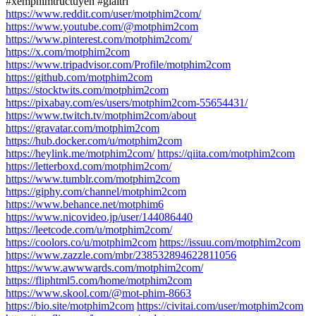
#xemphimtructuyen #giaitri
https://www.reddit.com/user/motphim2com/
https://www.youtube.com/@motphim2com
https://www.pinterest.com/motphim2com/
https://x.com/motphim2com
https://www.tripadvisor.com/Profile/motphim2com
https://github.com/motphim2com
https://stocktwits.com/motphim2com
https://pixabay.com/es/users/motphim2com-55654431/
https://www.twitch.tv/motphim2com/about
https://gravatar.com/motphim2com
https://hub.docker.com/u/motphim2com
https://heylink.me/motphim2com/
https://qiita.com/motphim2com
https://letterboxd.com/motphim2com/
https://www.tumblr.com/motphim2com
https://giphy.com/channel/motphim2com
https://www.behance.net/motphim6
https://www.nicovideo.jp/user/144086440
https://leetcode.com/u/motphim2com/
https://coolors.co/u/motphim2com
https://issuu.com/motphim2com
https://www.zazzle.com/mbr/238532894622811056
https://www.awwwards.com/motphim2com/
https://fliphtml5.com/home/motphim2com
https://www.skool.com/@mot-phim-8663
https://bio.site/motphim2com
https://civitai.com/user/motphim2com