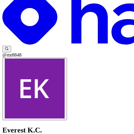
@mr8848
Everest K.C.