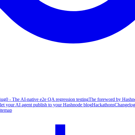
ug0 - The AI-native e2e QA regression testing
The foreword by Hashno
 let your AI agent publish to your Hashnode blog
Hackathons
Changelo
itemap