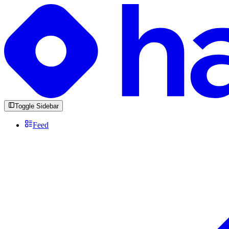
Toggle Sidebar
Feed