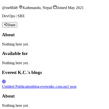
@
mr8848
·
Kathmandu, Nepal
·
Joined May 2021
DevOps | SRE
Share
About
Nothing here yet.
Available for
Nothing here yet.
Everest K.C.'s blogs
Untitled Publication
blog.everestkc.com.np
1
post
About
Nothing here yet.