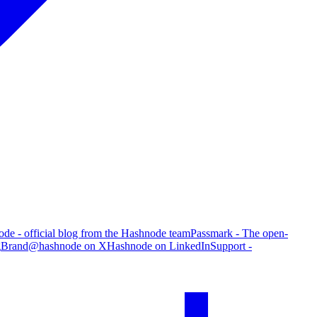
de - official blog from the Hashnode team
Passmark - The open-
g
Brand
@hashnode on X
Hashnode on LinkedIn
Support -