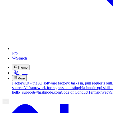
Pro
Search
Theme
Sign in
More
FactoryKit - the AI software factory: tasks in, pull requests out
B
source AI framework for regression testing
Hashnode gql skill -
hello+support@hashnode.com
Code of Conduct
Terms
Privacy
S